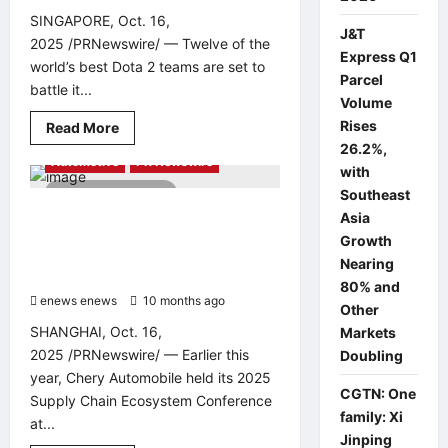
for
SINGAPORE, Oct. 16,
Excellence
J&T
in
2025 /PRNewswire/ — Twelve of the
Design
Express Q1
world’s best Dota 2 teams are set to
and
Parcel
Innovation
battle it...
Volume
Rises
Read
Read More
more
26.2%,
about
Automotive
PR Newswire
Top
with
Dota
2 minutes read
Southeast
2
Teams
COMAU, CHERY’S AWARD-WINNING
Asia
Confirmed
PARTNER, EXTENDS AUTOMATION
for
Growth
BLAST
EXPERTISE TO SUPPORT GLOBAL
Nearing
Dota
GROWTH IN SOUTHEAST ASIA
Slam
80% and
Singapore
enews enews
10 months ago
0
2025
Other
SHANGHAI, Oct. 16,
Markets
2025 /PRNewswire/ — Earlier this
Doubling
year, Chery Automobile held its 2025
CGTN: One
Supply Chain Ecosystem Conference
family: Xi
at...
Jinping