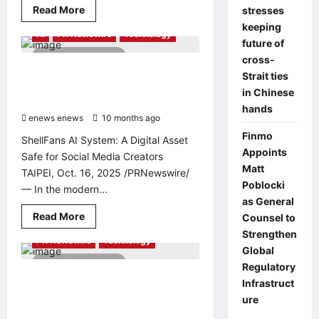
Read
Read More
stresses
more
keeping
about
AI
PR Newswire
Technology
COMAU,
future of
CHERY’S
2 minutes read
AWARD-
cross-
WINNING
Your Account Is Under Attack: But
Strait ties
PARTNER,
“ShellFans AI “Just Gave You the
EXTENDS
in Chinese
AUTOMATION
Ultimate Weapon to Win
EXPERTISE
hands
enews enews
TO
10 months ago
0
SUPPORT
Finmo
GLOBAL
ShellFans AI System: A Digital Asset
GROWTH
Appoints
Safe for Social Media Creators
IN
SOUTHEAST
Matt
TAIPEI, Oct. 16, 2025 /PRNewswire/
ASIA
Poblocki
— In the modern...
as General
Read
Read More
Counsel to
more
Strengthen
about
PR Newswire
Technology
Your
Global
Account
2 minutes read
Is
Regulatory
Under
Matterport Pte Ltd Awarded
Infrastruct
Attack:
“Professional Builder” Status by
But
ure
“ShellFans
Singapore Institute of Building
AI