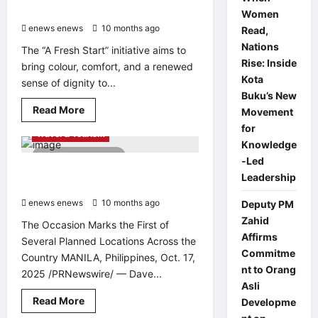
Singapore
Women
enews enews
10 months ago
0
Read,
Nations
The “A Fresh Start” initiative aims to
Rise: Inside
bring colour, comfort, and a renewed
Kota
sense of dignity to...
Buku’s New
Entertainment & Music
Read
Read More
Movement
Food & beverage
PR Newswire
more
for
about
Travel & Tourism
Esperto
Knowledge
Paintworks
3 minutes read
Pledges
-Led
to
Dave & Buster’s Opens First Location
Leadership
Provide
in the Philippines at Opus Mall
Free
Painting
enews enews
10 months ago
0
Deputy PM
Services
for
Zahid
The Occasion Marks the First of
10
Affirms
Low-
Several Planned Locations Across the
Income
Commitme
Country MANILA, Philippines, Oct. 17,
Families
in
nt to Orang
2025 /PRNewswire/ — Dave...
Singapore
Asli
Read
Read More
Developme
more