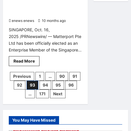
Limited, Reinforcing Its Leadership
“Just
Gave
in Digital Twin Innovation Across
You
Asia Pacific
the
Ultimate
enews enews
10 months ago
0
Weapon
to
SINGAPORE, Oct. 16,
Win
2025 /PRNewswire/ — Matterport Pte
Ltd has been officially elected as an
Enterprise Member of the Singapore...
Read
Read More
more
about
Matterport
Posts
Previous
1
…
90
91
Pte
Ltd
92
93
94
95
96
Awarded
pagination
“Professional
Builder”
…
171
Next
Status
by
Singapore
Institute
of
Building
You May Have Missed
Limited,
Reinforcing
My Education
My LNA
My News
Its