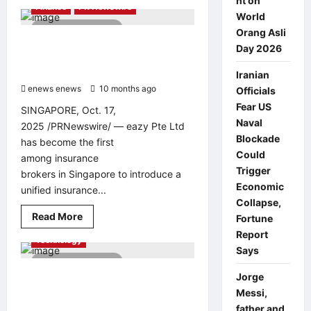
nt on
about
Finance
PR Newswire
Dave
World
&
3 minutes read
Buster’s
Orang Asli
Opens
eazy Insurance Launches
Day 2026
First
Singapore’s First Unified Customer
Location
in
Portal for Policy Management
Iranian
the
enews enews
Philippines
10 months ago
0
Officials
at
Fear US
Opus
SINGAPORE, Oct. 17,
Mall
Naval
2025 /PRNewswire/ — eazy Pte Ltd
Blockade
has become the first
Could
among insurance
Trigger
brokers in Singapore to introduce a
Economic
unified insurance...
Collapse,
Read
Read More
Fortune
AI
Education
PR Newswire
more
Report
about
Technology
eazy
Says
Insurance
4 minutes read
Launches
Singapore’s
Amazon sets new GUINNESS
Jorge
First
WORLD RECORDS® for Gen AI Apps
Messi,
Unified
Customer
with schools in West Java
father and