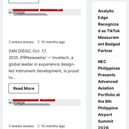
Health & Healthcare
more
about
PR Newswire
Technology
Xinhua
Analytic
Silk
1 minute read
Edge
Road:
Abundant
Invetech Wins 2025 Australian
Recognize
shine
Good Design Award Gold for
muscat
d as TikTok
grapes
Excellence in Design and Innovation
Measurem
turn
enews enews
sweet
10 months ago
0
ent Badged
orchard
into
Partner
SAN DIEGO, Oct. 17,
prosperity
2025 /PRNewswire/ — Invetech, a
garden
NEC
in
global leader in experience design-
E.
Philippines
China’s
led instrument development, is proud
Zaozhuang
Presents
to...
Xuecheng
Advanced
Read
Aviation
Read More
Entertainment & Music
more
Portfolio at
about
PR Newswire
Sports
Invetech
the 8th
Wins
3 minutes read
Philippine
2025
Australian
Top Dota 2 Teams Confirmed for
Airport
Good
BLAST Dota Slam Singapore 2025
Design
Summit
Award
enews enews
10 months ago
0
2026
Gold