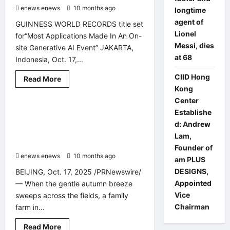
Portal
enews enews
for
10 months ago
0
longtime
Policy
agent of
Management
GUINNESS WORLD RECORDS title set
Lionel
for“Most Applications Made In An On-
Messi, dies
site Generative AI Event” JAKARTA,
at 68
Indonesia, Oct. 17,...
CIID Hong
Read
Read More
Other News
PR Newswire
more
Kong
about
Amazon
Center
sets
Xinhua Silk Road: Abundant shine
2 minutes read
Establishe
new
GUINNESS
muscat grapes turn sweet orchard
d: Andrew
WORLD
into prosperity garden in E. China’s
RECORDS®
Lam,
for
Zaozhuang Xuecheng
Founder of
Gen
enews enews
10 months ago
0
AI
am PLUS
Apps
DESIGNS,
BEIJING, Oct. 17, 2025 /PRNewswire/
with
schools
Appointed
— When the gentle autumn breeze
in
West
Vice
sweeps across the fields, a family
Java
Chairman
farm in...
Read
Read More