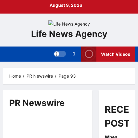
Skip
August 9, 2026
to
content
Life News Agency
Watch Videos
Home
PR Newswire
Page 93
PR Newswire
RECEN
Other News
PR Newswire
POSTS
Esperto Paintworks Pledges to
2 minutes read
Provide Free Painting Services for
10 Low-Income Families in
When