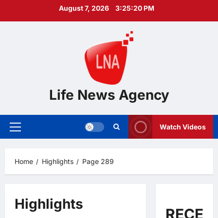
Skip
August 7, 2026
3:25:21 PM
to
content
Life News Agency
Watch Videos
Primary
Menu
Home
Highlights
Page 289
Highlights
RECEN