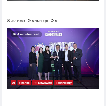
Anwar Ibrahim Performs Friday Prayers in
Melaka, Strengthens Community Ties
LNA Inews
6 hours ago
0
4 minutes read
AI
Finance
PR Newswire
Technology
Longbridge Singapore wins “InvestTech
Initiative Award – Singapore” at the Asian