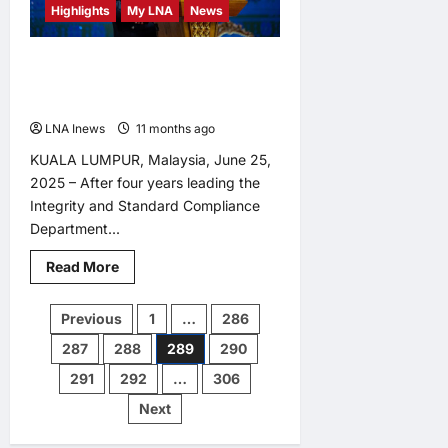
Capabilities,
Highlights
My LNA
News
Say
Analysts
Dato’ Sri Azri Leaves Legacy of
Integrity and Strategic Leadership in
PDRM
LNA Inews
11 months ago
0
KUALA LUMPUR, Malaysia, June 25,
2025 – After four years leading the
Integrity and Standard Compliance
Department...
Read
Read More
more
about
Dato’
Posts
Previous
1
…
286
Sri
Azri
287
288
289
290
Leaves
pagination
Legacy
of
291
292
…
306
Integrity
and
Next
Strategic
Leadership
in