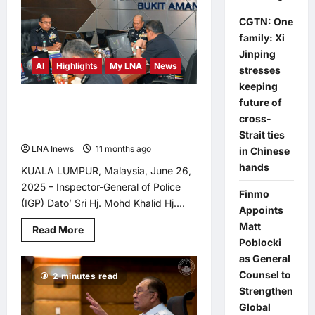
Maszlee
Questions
CGTN: One
Ministry’s
family: Xi
Silence
Amid
Jinping
Rafizi’s
AI
Highlights
My LNA
News
Criticism
stresses
<br>
keeping
<br>
future of
IGP Chairs Inaugural 2025 IG’s
Update Meeting, Urges PDRM to
cross-
Embrace AI Revolution
Strait ties
LNA Inews
11 months ago
0
in Chinese
hands
KUALA LUMPUR, Malaysia, June 26,
2025 – Inspector-General of Police
Finmo
(IGP) Dato’ Sri Hj. Mohd Khalid Hj....
Appoints
Matt
Read
Read More
more
Poblocki
about
as General
IGP
Chairs
Counsel to
2 minutes read
Inaugural
2025
Strengthen
IG’s
Global
Update