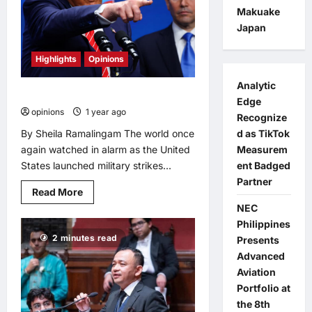
Moscow’s
Makuake
ATOM
Japan
Pavilion
Highlights
Opinions
Analytic
When will the West learn?
Edge
opinions
1 year ago
0
Recognize
By Sheila Ramalingam The world once
d as TikTok
again watched in alarm as the United
Measurem
States launched military strikes...
ent Badged
Partner
Read
Read More
more
NEC
about
When
Philippines
will
2 minutes read
the
Presents
West
Advanced
learn?
Aviation
Portfolio at
the 8th