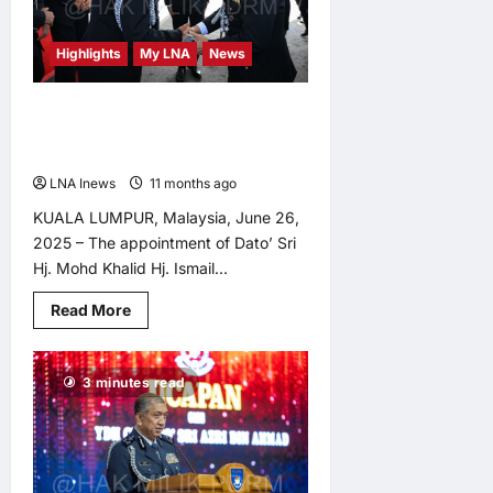
National
Cybersecurity
Committee
Highlights
My LNA
News
Session
Mohd Khalid and Ayob Khan
Partnership to Bolster PDRM’s
Capabilities, Say Analysts
LNA Inews
11 months ago
0
KUALA LUMPUR, Malaysia, June 26,
2025 – The appointment of Dato’ Sri
Hj. Mohd Khalid Hj. Ismail...
Read
Read More
more
about
Mohd
Khalid
3 minutes read
and
Ayob
Khan
Partnership
to
Bolster
PDRM’s