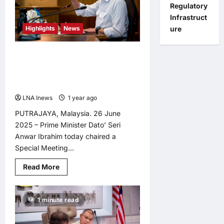
Meeting,
Regulatory
Urges
PDRM
Infrastruct
to
Highlights
News
ure
Embrace
AI
Revolution<br>
Anwar Chairs Special Meeting to
Bolster National Scam Response
Centre Amid Rising Cyber Threats
LNA Inews
1 year ago
0
PUTRAJAYA, Malaysia. 26 June
2025 – Prime Minister Dato’ Seri
Anwar Ibrahim today chaired a
Special Meeting...
Read
Read More
more
about
Anwar
Chairs
1 minute read
Special
Meeting
to
Bolster