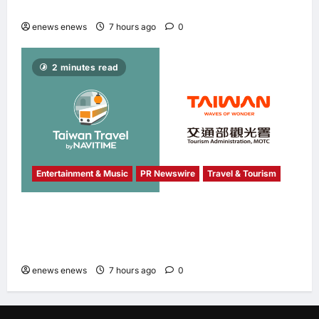
Banking & Finance Fintech Awards 2026
enews enews
7 hours ago
0
2 minutes read
Entertainment & Music
PR Newswire
Travel & Tourism
NAVITIME JAPAN and Taiwan Tourism
Administration Sign MOU to Promote “Smart
Tourism”
enews enews
7 hours ago
0