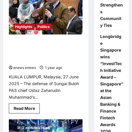
Militants
Strengthen
in
Nationwide
s
Crackdown
Communit
y Ties
Highlights
Politics
Longbridg
PAS Leadership’s Defense of Racist
e
Remarks Exposes Disregard for
Singapore
Non-Malay Contributions, Says
wins
Syahredzan
“InvestTec
enews enews
1 year ago
0
h Initiative
KUALA LUMPUR, Malaysia, 27 June
Award –
2025 – The defense of Sungai Buloh
Singapore”
PAS chief Ustaz Zaharudin
at the
Muhammad’s...
Asian
Banking &
Read
Read More
Finance
more
about
Fintech
PAS
Leadership’s
Awards
2 minutes read
Defense
2026