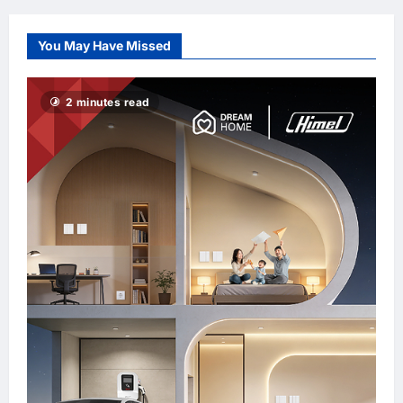
PDRM
You May Have Missed
2 minutes read