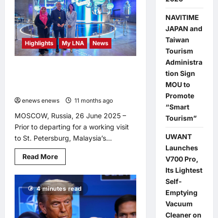
of
Racist
Remarks
NAVITIME
Exposes
Disregard
JAPAN and
for
Taiwan
Non-
Highlights
My LNA
News
Malay
Tourism
Contributions,
Administra
Says
Fadillah Explores Cutting-Edge
Syahredzan
tion Sign
Nuclear Science at Moscow’s ATOM
MOU to
Pavilion
Promote
enews enews
11 months ago
0
“Smart
MOSCOW, Russia, 26 June 2025 –
Tourism”
Prior to departing for a working visit
UWANT
to St. Petersburg, Malaysia’s...
Launches
Read
Read More
V700 Pro,
more
about
Its Lightest
Fadillah
Self-
Explores
4 minutes read
Cutting-
Emptying
Edge
Vacuum
Nuclear
Science
Cleaner on
at