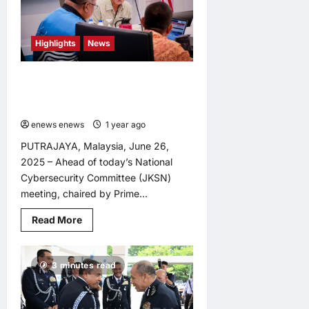
National
Scam
Response
Centre
Highlights
News
Amid
Rising
Cyber
Threats
Saifuddin Chairs Pre-Council Meet
<br>
Ahead of National Cybersecurity
<br>
Committee Session
enews enews
1 year ago
0
PUTRAJAYA, Malaysia, June 26,
2025 – Ahead of today’s National
Cybersecurity Committee (JKSN)
meeting, chaired by Prime...
Read
Read More
more
about
Saifuddin
Chairs
3 minutes read
Pre-
Council
Meet
Ahead
of