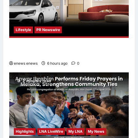
Lifestyle
PR Newswire
Himel Brings Its Residential Vision to Life
Through the Global Dream Home Campaign
enews enews
6 hours ago
0
2 minutes read
Highlights
LNA LiveWire
My LNA
My News