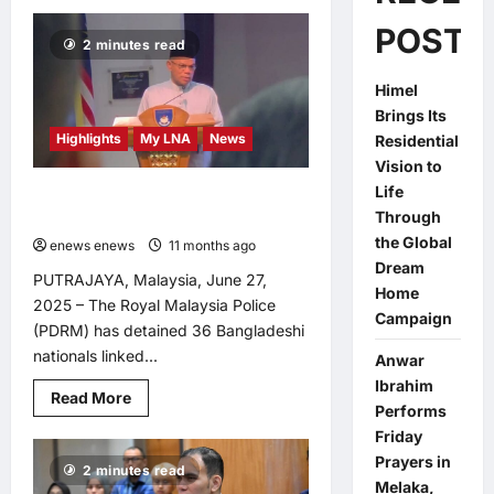
POSTS
2 minutes read
Himel
Brings Its
Highlights
My LNA
News
Residential
Vision to
Life
PDRM Arrests 36 Bangladeshi
Through
Militants in Nationwide Crackdown
the Global
enews enews
11 months ago
0
Dream
PUTRAJAYA, Malaysia, June 27,
Home
2025 – The Royal Malaysia Police
Campaign
(PDRM) has detained 36 Bangladeshi
nationals linked...
Anwar
Ibrahim
Read
Read More
Performs
more
about
Friday
PDRM
Arrests
Prayers in
2 minutes read
36
Melaka,
Bangladeshi