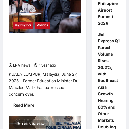
Philippine
Airport
Summit
2026
Highlights
Politics
J&T
MOE Under Fire: Dr. Maszlee
Express Q1
Questions Ministry’s Silence Amid
Parcel
Rafizi’s Criticism
Volume
Rises
LNA Inews
1 year ago
0
26.2%,
with
KUALA LUMPUR, Malaysia, June 27,
Southeast
2025 – Former Education Minister Dr.
Asia
Maszlee Malik has expressed
Growth
concern over...
Nearing
Read
Read More
80% and
more
about
Other
MOE
Markets
Under
1 minute read
Fire:
Doubling
Dr.