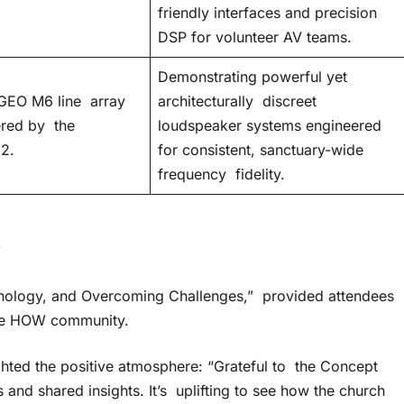
friendly interfaces and precision
DSP for volunteer AV teams.
Demonstrating powerful yet
GEO M6 line array
architecturally discreet
red by the
loudspeaker systems engineered
2.
for consistent, sanctuary-wide
frequency fidelity.
y
chnology, and Overcoming Challenges,” provided attendees
 the HOW community.
ghted the positive atmosphere: “Grateful to the Concept
s and shared insights. It’s uplifting to see how the church