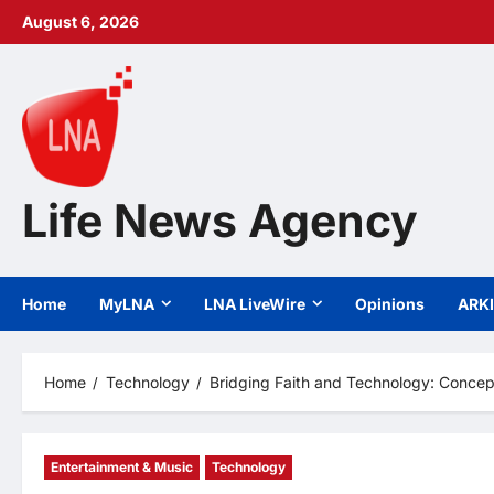
Skip
August 6, 2026
to
content
Life News Agency
Home
MyLNA
LNA LiveWire
Opinions
ARK
Home
Technology
Bridging Faith and Technology: Concep
Entertainment & Music
Technology