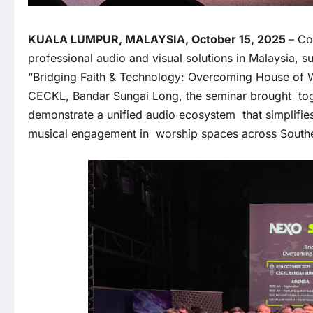
KUALA LUMPUR, MALAYSIA, October 15, 2025
– Co
professional audio and visual solutions in Malaysia, s
“Bridging Faith & Technology: Overcoming House of 
CECKL, Bandar Sungai Long, the seminar brought tog
demonstrate a unified audio ecosystem that simplifie
musical engagement in worship spaces across South