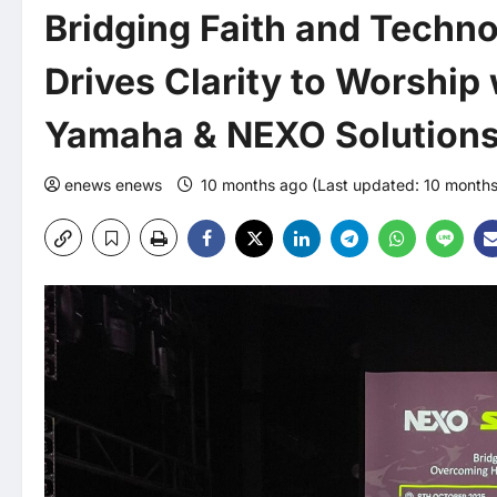
Bridging Faith and Techn
Drives Clarity to Worship 
Yamaha & NEXO Solution
enews enews
10 months ago (Last updated: 10 month