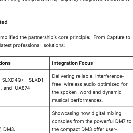
ated
mplified the partnership’s core principle: From Capture to
atest professional solutions:
tions
Integration Focus
Delivering reliable, interference-
 SLXD4Q+, SLXD1,
free wireless audio optimized for
, and UA874
the spoken word and dynamic
musical performances.
Showcasing how digital mixing
consoles from the powerful DM7 to
, DM3.
the compact DM3 offer user-