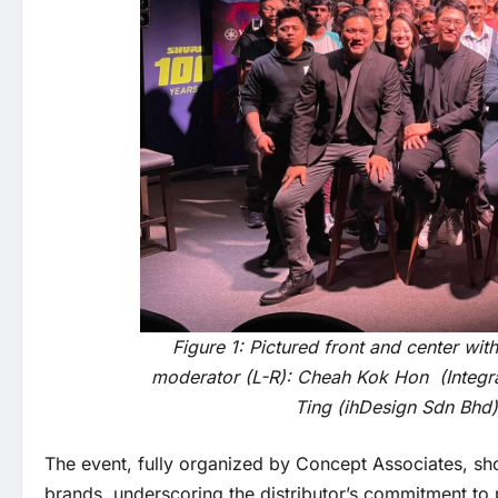
Figure 1: Pictured front and center wi
moderator (L-R): Cheah Kok Hon (Integras
Ting (ihDesign Sdn Bhd
The event, fully organized by Concept Associates, sh
brands, underscoring the distributor’s commitment to 