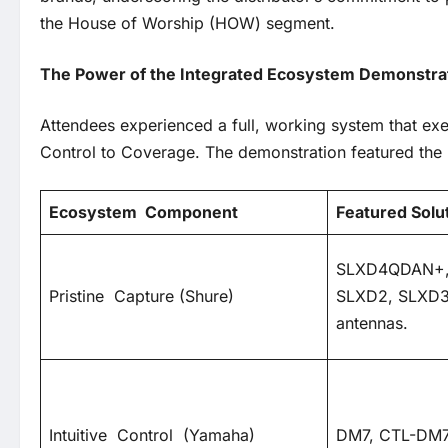
the House of Worship (HOW) segment.
The Power of the Integrated Ecosystem Demonstr
Attendees experienced a full, working system that exe
Control to Coverage. The demonstration featured the l
Ecosystem
Component
Featured Solu
SLXD4QDAN+,
Pristine Capture (Shure)
SLXD2, SLXD3
antennas.
Intuitive Control (Yamaha)
DM7, CTL-DM7