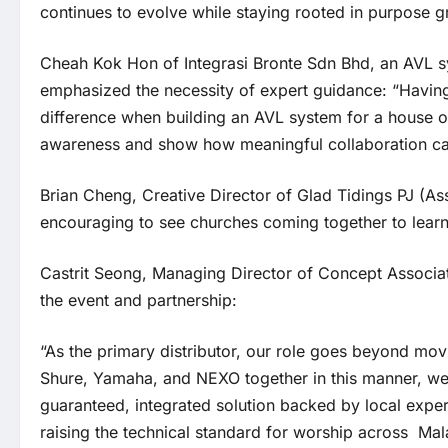
continues to evolve while staying rooted in purpose g
Cheah Kok Hon of Integrasi Bronte Sdn Bhd, an AVL s
emphasized the necessity of expert guidance: “Having
difference when building an AVL system for a house of
awareness and show how meaningful collaboration can 
Brian Cheng, Creative Director of Glad Tidings PJ (As
encouraging to see churches coming together to learn 
Castrit Seong, Managing Director of Concept Associa
the event and partnership:
“As the primary distributor, our role goes beyond mov
Shure, Yamaha, and NEXO together in this manner, we 
guaranteed, integrated solution backed by local expe
raising the technical standard for worship across Mal