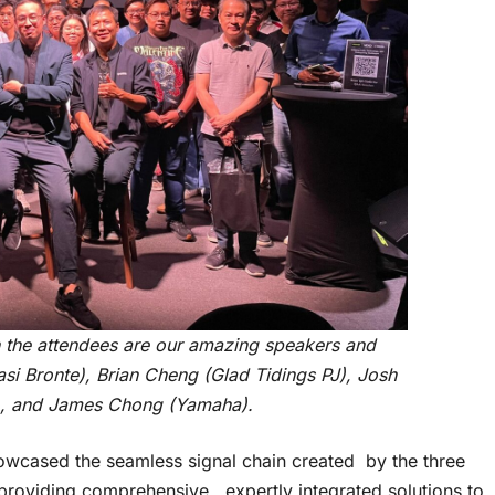
th the attendees are our amazing speakers and
i Bronte), Brian Cheng (Glad Tidings PJ), Josh
), and James Chong (Yamaha).
owcased the seamless signal chain created by the three
providing comprehensive, expertly integrated solutions to