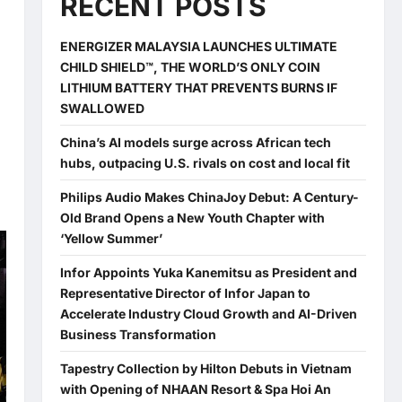
RECENT POSTS
ENERGIZER MALAYSIA LAUNCHES ULTIMATE
CHILD SHIELD™, THE WORLD’S ONLY COIN
LITHIUM BATTERY THAT PREVENTS BURNS IF
SWALLOWED
China’s AI models surge across African tech
hubs, outpacing U.S. rivals on cost and local fit
Philips Audio Makes ChinaJoy Debut: A Century-
Old Brand Opens a New Youth Chapter with
‘Yellow Summer’
Infor Appoints Yuka Kanemitsu as President and
Representative Director of Infor Japan to
Accelerate Industry Cloud Growth and AI-Driven
Business Transformation
Tapestry Collection by Hilton Debuts in Vietnam
with Opening of NHAAN Resort & Spa Hoi An