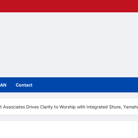
IAN
Contact
t Associates Drives Clarity to Worship with Integrated Shure, Yama