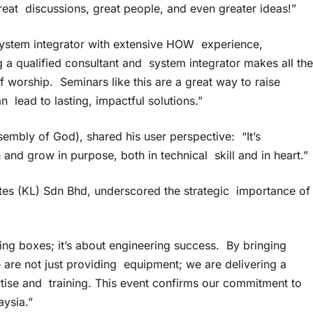
reat discussions, great people, and even greater ideas!”
ystem integrator with extensive HOW experience,
 a qualified consultant and system integrator makes all the
 worship. Seminars like this are a great way to raise
lead to lasting, impactful solutions.”
sembly of God), shared his user perspective: “It’s
and grow in purpose, both in technical skill and in heart.”
tes (KL) Sdn Bhd, underscored the strategic importance of
ing boxes; it’s about engineering success. By bringing
are not just providing equipment; we are delivering a
rtise and training. This event confirms our commitment to
aysia.”