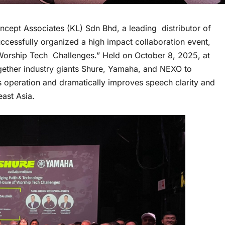
ncept Associates (KL) Sdn Bhd, a leading distributor of
uccessfully organized a high impact collaboration event,
Worship Tech Challenges.” Held on October 8, 2025, at
ether industry giants Shure, Yamaha, and NEXO to
s operation and dramatically improves speech clarity and
east Asia.