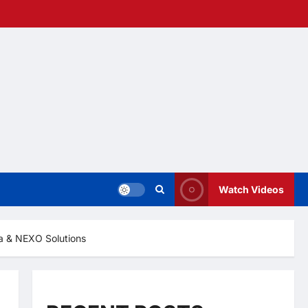
Watch Videos
ha & NEXO Solutions