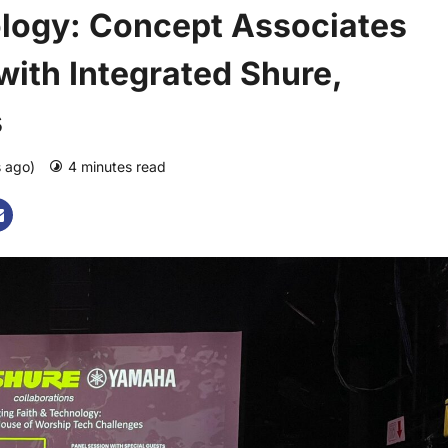
ology: Concept Associates
with Integrated Shure,
s
s ago)
4 minutes read
0 comments