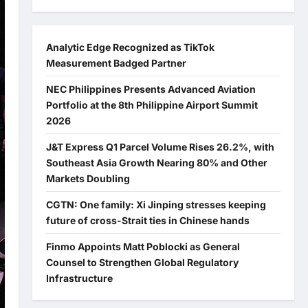
Analytic Edge Recognized as TikTok
Measurement Badged Partner
NEC Philippines Presents Advanced Aviation
Portfolio at the 8th Philippine Airport Summit
2026
J&T Express Q1 Parcel Volume Rises 26.2%, with
Southeast Asia Growth Nearing 80% and Other
Markets Doubling
CGTN: One family: Xi Jinping stresses keeping
future of cross-Strait ties in Chinese hands
Finmo Appoints Matt Poblocki as General
Counsel to Strengthen Global Regulatory
Infrastructure