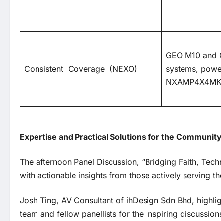
GEO M10 and 
Consistent Coverage (NEXO)
systems, powe
NXAMP4X4MK
Expertise and Practical Solutions for the Communit
The afternoon Panel Discussion, “Bridging Faith, Te
with actionable insights from those actively serving
Josh Ting, AV Consultant of ihDesign Sdn Bhd, highli
team and fellow panellists for the inspiring discussion