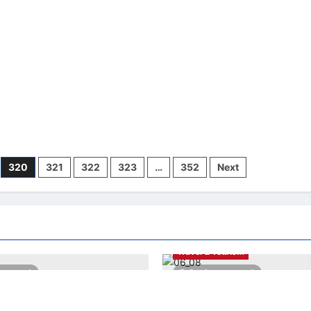
d
Selamat
ovation
Pagi
Nutella
jars
320
321
322
323
…
352
Next
LNA LiveWire
LNA World
Highlights
My Biz
My LNA
Travel & Tourism
es read
2 minutes read
a Warns of Imminent
AEON INTEGRATES WEIXIN PA
 Attacks by Iran-Backed
ALL STORES IN MALAYSIA