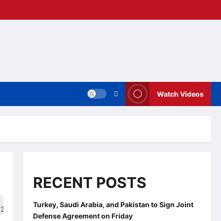
Watch Videos
RECENT POSTS
Turkey, Saudi Arabia, and Pakistan to Sign Joint
Defense Agreement on Friday