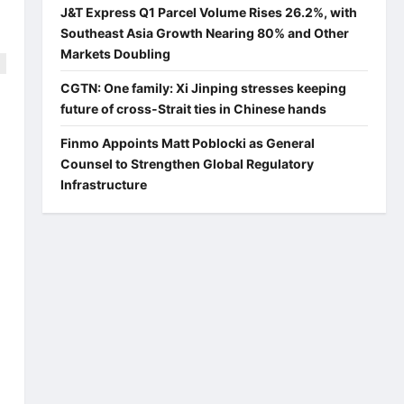
J&T Express Q1 Parcel Volume Rises 26.2%, with
Southeast Asia Growth Nearing 80% and Other
Markets Doubling
CGTN: One family: Xi Jinping stresses keeping
future of cross-Strait ties in Chinese hands
s
Finmo Appoints Matt Poblocki as General
Counsel to Strengthen Global Regulatory
Infrastructure