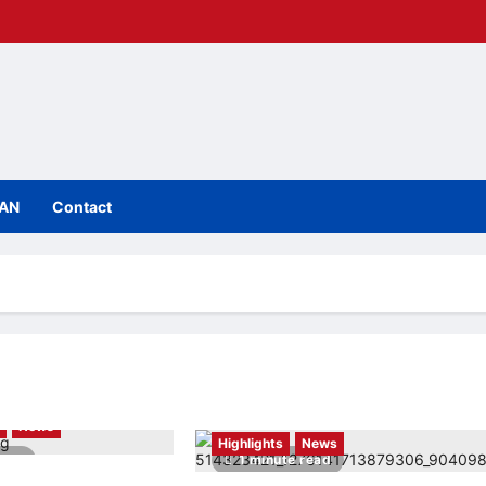
IAN
Contact
h
News
Highlights
News
read
1 minute read
rst mixed-mode