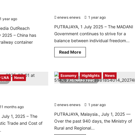
MADANI Government Committed to
way yard to boost
Balancing Freedom and Public Safety
ncy
enews enews
1 year ago
0
1 year ago
0
PUTRAJAYA, 1 July 2025 – The MADANI
edia OutReach
Government continues to strive for a
y 2025 – China has
balance between individual freedom...
 railway container
Read
Read More
more
d
about
re
MADANI
ut
Government
na
Committed
Economy
Highlights
News
uts
to
 LNA
News
read
2 minutes read
t
Balancing
ed-
Freedom
de
and
KKDW Drives Rural Development with
hless Society with
tonomous
Public
RM12 Billion Allocation
lway
Safety
Targets Rural Retailers
d
enews enews
1 year ago
0
11 months ago
0
st
PUTRAJAYA, Malaysia., July 1, 2025 —
istics
 July 1, 2025 – The
iciency
Over the past 940 days, the Ministry of
stic Trade and Cost of
Rural and Regional...
.