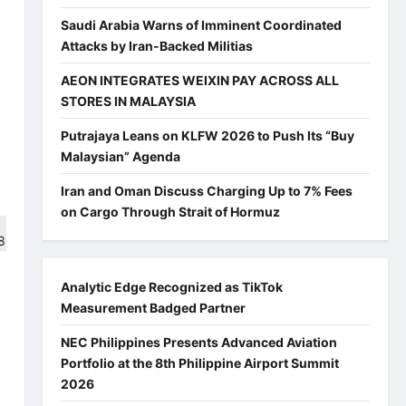
Saudi Arabia Warns of Imminent Coordinated
Attacks by Iran-Backed Militias
AEON INTEGRATES WEIXIN PAY ACROSS ALL
STORES IN MALAYSIA
Putrajaya Leans on KLFW 2026 to Push Its “Buy
Malaysian” Agenda
Iran and Oman Discuss Charging Up to 7% Fees
on Cargo Through Strait of Hormuz
Analytic Edge Recognized as TikTok
Measurement Badged Partner
NEC Philippines Presents Advanced Aviation
Portfolio at the 8th Philippine Airport Summit
2026