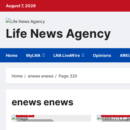
Skip
August 7, 2026
to
content
Life News Agency
Home
MyLNA
LNA LiveWire
Opinions
ARK
Home
enews enews
Page 320
enews enews
Arts & Cultural
Globe Newswire
Lifestyle
Media Outreac
2 minutes read
2 minutes 
The 11th “Summer of Hunhe River”
China debuts fi