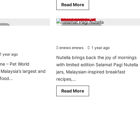
Read
Read More
d
more
re
about
ut
KKDW
Food & beverage
DN
Drives
sts
Rural
read
4 minutes read
hless
Development
iety
ing Pet Food Brand
Wake up to feel-good mornings with
with
h
RM12
itment to Quality and
limited edition Selamat Pagi Nutella jar
I
Billion
iative,
enews enews
Allocation
1 year ago
0
gets
al
1 year ago
0
Nutella brings back the joy of mornings
ailers
ne – Pet World
with limited edition Selamat Pagi Nutella
f Malaysia’s largest and
jars, Malaysian-inspired breakfast
food...
recipes,...
d
Read
Read More
re
more
ut
about
aysia’s
Wake
ding
up
to
d
feel-
nd
good
nforces
mornings
mmitment
with
limited
lity
edition