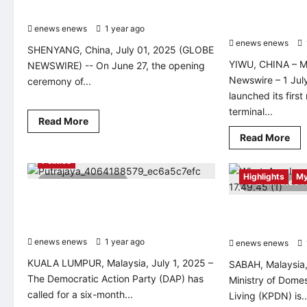
Cultural and Art Season Unveils
autonomous rail
logistics efficie
enews enews
1 year ago
0
enews enews
SHENYANG, China, July 01, 2025 (GLOBE
YIWU, CHINA – M
NEWSWIRE) -- On June 27, the opening
Newswire – 1 Jul
ceremony of...
launched its first
terminal...
Read
Read More
more
Rea
Read More
about
mo
<div>The
abo
11th
Politics
Chi
“Summer
deb
Highlights
My
of
2 minutes read
2 minutes 
firs
Hunhe
mix
DAP Urges Six-Month Extension for
River”
mo
Cultural
Chief Justice and Court of Appeal
KPDN Boosts Cas
au
and
rai
President
Art
ReDI Initiative, 
yar
Season
enews enews
1 year ago
0
to
enews enews
Unveils</div>
boo
log
KUALA LUMPUR, Malaysia, July 1, 2025 –
SABAH, Malaysia,
eff
The Democratic Action Party (DAP) has
Ministry of Dome
called for a six-month...
Living (KPDN) is..