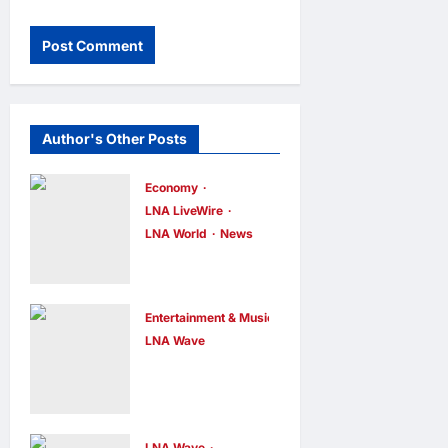
Author's Other Posts
Economy
LNA LiveWire
LNA World
News
Trump
Imposes 15%
Tariff and
Entertainment & Music
Minimum
LNA Wave
Netflix Traps
Prices on
Performer
Polysilicon to
Inside Sunset
Bolster U.S.
LNA Wave