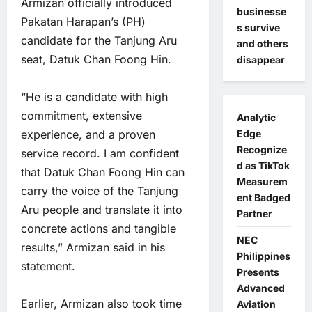
Armizan officially introduced
businesse
Pakatan Harapan’s (PH)
s survive
candidate for the Tanjung Aru
and others
seat, Datuk Chan Foong Hin.
disappear
“He is a candidate with high
commitment, extensive
Analytic
experience, and a proven
Edge
Recognize
service record. I am confident
d as TikTok
that Datuk Chan Foong Hin can
Measurem
carry the voice of the Tanjung
ent Badged
Aru people and translate it into
Partner
concrete actions and tangible
NEC
results,” Armizan said in his
Philippines
statement.
Presents
Advanced
Earlier, Armizan also took time
Aviation