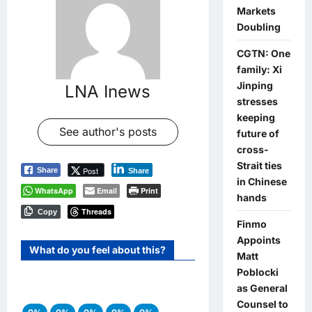
Markets
Doubling
CGTN: One
family: Xi
Jinping
LNA Inews
stresses
keeping
See author's posts
future of
cross-
Strait ties
Post
Share
Share
in Chinese
WhatsApp
Email
Print
hands
Threads
Copy
Finmo
Appoints
What do you feel about this?
Matt
Poblocki
as General
Counsel to