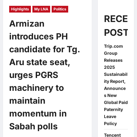
Highlights
My LNA
Politics
RECEN
Armizan
POSTS
introduces PH
Trip.com
candidate for Tg.
Group
Aru state seat,
Releases
2025
urges PGRS
Sustainabil
ity Report,
machinery to
Announce
s New
maintain
Global Paid
Paternity
momentum in
Leave
Policy
Sabah polls
Tencent