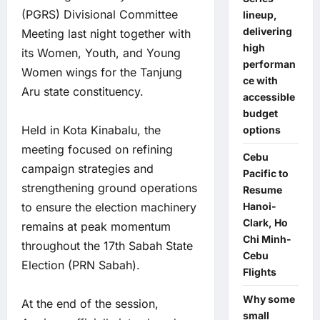
(PGRS) Divisional Committee
lineup,
delivering
Meeting last night together with
high
its Women, Youth, and Young
performan
Women wings for the Tanjung
ce with
Aru state constituency.
accessible
budget
Held in Kota Kinabalu, the
options
meeting focused on refining
Cebu
campaign strategies and
Pacific to
strengthening ground operations
Resume
to ensure the election machinery
Hanoi-
Clark, Ho
remains at peak momentum
Chi Minh-
throughout the 17th Sabah State
Cebu
Election (PRN Sabah).
Flights
Why some
At the end of the session,
small