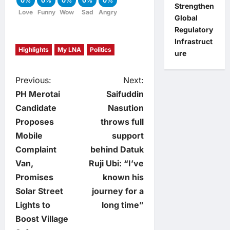
0%
0%
0%
0%
0%
Strengthen
Love
Funny
Wow
Sad
Angry
Global
Regulatory
Infrastruct
Highlights
My LNA
Politics
ure
P
Previous:
Next:
PH Merotai
Saifuddin
o
Candidate
Nasution
Proposes
throws full
s
Mobile
support
t
Complaint
behind Datuk
Van,
Ruji Ubi: “I’ve
n
Promises
known his
Solar Street
journey for a
a
Lights to
long time”
v
Boost Village