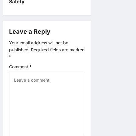
Safety
i
g
Leave a Reply
a
Your email address will not be
t
published.
Required fields are marked
*
i
Comment
*
o
n