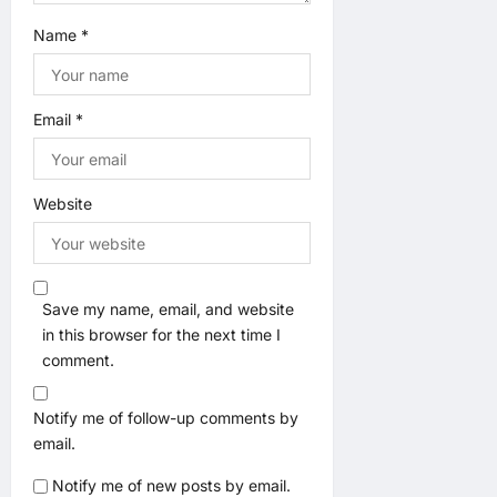
Name
*
Email
*
Website
Save my name, email, and website
in this browser for the next time I
comment.
Notify me of follow-up comments by
email.
Notify me of new posts by email.