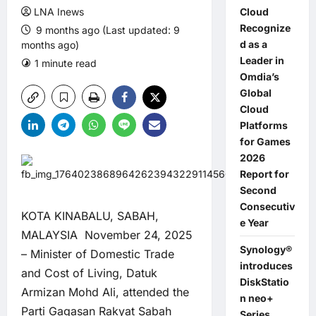
LNA Inews
Cloud
Recognize
9 months ago (Last updated: 9
d as a
months ago)
Leader in
1 minute read
0 comments
Omdia’s
Global
Cloud
Platforms
for Games
2026
Report for
Second
Consecutiv
KOTA KINABALU, SABAH,
e Year
MALAYSIA November 24, 2025
Synology®
– Minister of Domestic Trade
introduces
and Cost of Living, Datuk
DiskStatio
Armizan Mohd Ali, attended the
n neo+
Parti Gagasan Rakyat Sabah
Series