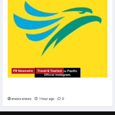
PR Newswire
Travel & Tourism
Cebu Pacific to Resume Hanoi-Clark, Ho Chi
Minh-Cebu Flights
enews enews
1 hour ago
0