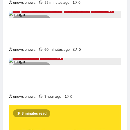
enews enews
55 minutes ago
0
AI
Entertainment & Music
PR Newswire
Technology
4 minutes read
Tencent Cloud Recognized as a Leader in
Omdia’s Global Cloud Platforms for Games
2026 Report for Second Consecutive Year
enews enews
60 minutes ago
0
PR Newswire
Technology
2 minutes read
Synology® introduces DiskStation neo+
Series lineup, delivering high performance
with accessible budget options
enews enews
1 hour ago
0
3 minutes read