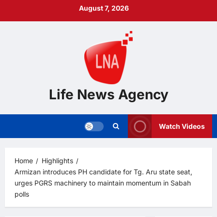
Skip
August 7, 2026
to
content
Life News Agency
Watch Videos
Home
Highlights
Armizan introduces PH candidate for Tg. Aru state seat,
urges PGRS machinery to maintain momentum in Sabah
polls