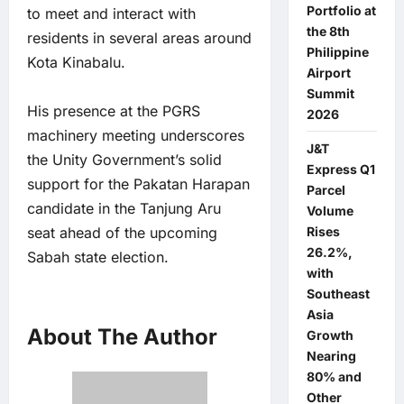
Portfolio at
to meet and interact with
the 8th
residents in several areas around
Philippine
Kota Kinabalu.
Airport
Summit
His presence at the PGRS
2026
machinery meeting underscores
J&T
the Unity Government’s solid
Express Q1
support for the Pakatan Harapan
Parcel
candidate in the Tanjung Aru
Volume
seat ahead of the upcoming
Rises
26.2%,
Sabah state election.
with
Southeast
Asia
About The Author
Growth
Nearing
80% and
Other