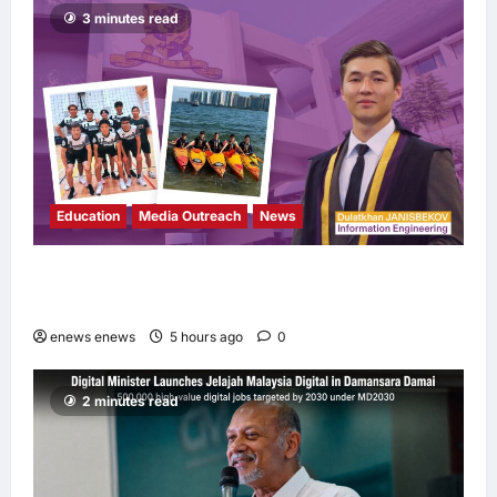
3 minutes read
Education
Media Outreach
News
Expanding Horizons: Uzbekistani Student
Dulatkhan Charts His Future at CUHK
enews enews
5 hours ago
0
2 minutes read