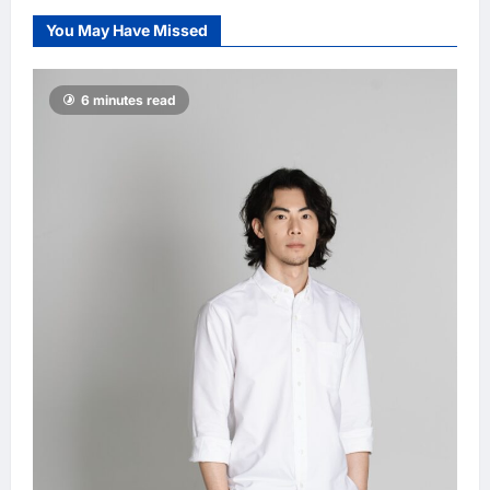
Damai, pledging
You May Have Missed
inclusive path to
500,000 high-
value jobs by
6 minutes read
2030
LNA MY
5
hours ago
0