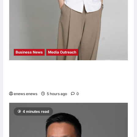
Business News
Media Outreach
CIID Hong Kong Center Established: Andrew
Lam, Founder of am PLUS DESIGNS,
Appointed Vice Chairman
enews enews
5 hours ago
0
4 minutes read