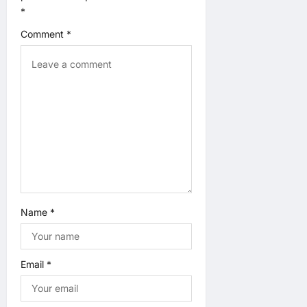
a
*
t
Comment
*
i
o
n
Name
*
Email
*