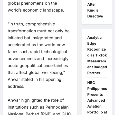
global phenomena on the
After
world’s economic landscape.
King’s
Directive
“In truth, comprehensive
transformation must not only be
Analytic
initiated but invigorated and
Edge
accelerated as the world now
Recognize
faces such rapid technological
d as TikTok
advancements and increasingly
Measurem
acute geopolitical uncertainties
ent Badged
that affect global well-being,”
Partner
Anwar stated in his opening
NEC
address.
Philippines
Presents
Anwar highlighted the role of
Advanced
Aviation
institutions such as Permodalan
Portfolio at
Nasional Berhad (PNB) and GLIC