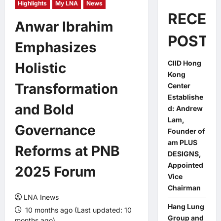
Highlights
My LNA
News
RECEN
Anwar Ibrahim
POSTS
Emphasizes
CIID Hong
Holistic
Kong
Transformation
Center
Establishe
and Bold
d: Andrew
Lam,
Governance
Founder of
am PLUS
Reforms at PNB
DESIGNS,
Appointed
2025 Forum
Vice
Chairman
LNA Inews
Hang Lung
10 months ago (Last updated: 10
Group and
months ago)