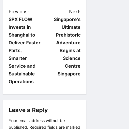
P
Previous:
Next:
SPX FLOW
Singapore’s
o
Invests in
Ultimate
Shanghai to
Prehistoric
s
Deliver Faster
Adventure
t
Parts,
Begins at
Smarter
Science
n
Service and
Centre
Sustainable
Singapore
a
Operations
v
i
Leave a Reply
g
Your email address will not be
published.
Required fields are marked