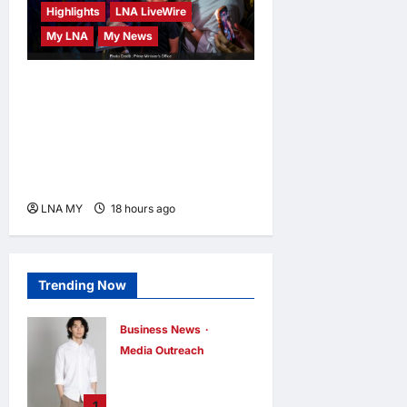
Highlights
LNA LiveWire
My LNA
My News
PM Anwar: True Progress
Must Not Sacrifice Nature –
Development Must Be
Human-Centred and
Sustainable
LNA MY
18 hours ago
0
Trending Now
Business News
Media Outreach
CIID Hong Kong
Center
1