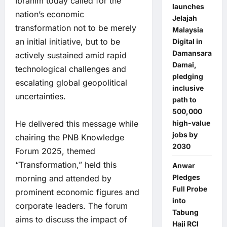
Ibrahim today called for the
launches
nation’s economic
Jelajah
transformation not to be merely
Malaysia
an initial initiative, but to be
Digital in
Damansara
actively sustained amid rapid
Damai,
technological challenges and
pledging
escalating global geopolitical
inclusive
uncertainties.
path to
500,000
high-value
He delivered this message while
jobs by
chairing the PNB Knowledge
2030
Forum 2025, themed
“Transformation,” held this
Anwar
Pledges
morning and attended by
Full Probe
prominent economic figures and
into
corporate leaders. The forum
Tabung
aims to discuss the impact of
Haji RCI