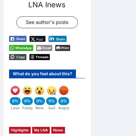
LNA Inews
See author's posts
Post
Share
Share
WhatsApp
Email
Print
Threads
Copy
What do you feel about this?
0%
0%
0%
0%
0%
Love
Funny
Wow
Sad
Angry
Highlights
My LNA
News