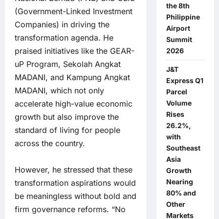
the 8th
(Government-Linked Investment
Philippine
Companies) in driving the
Airport
transformation agenda. He
Summit
praised initiatives like the GEAR-
2026
uP Program, Sekolah Angkat
J&T
MADANI, and Kampung Angkat
Express Q1
MADANI, which not only
Parcel
Volume
accelerate high-value economic
Rises
growth but also improve the
26.2%,
standard of living for people
with
across the country.
Southeast
Asia
However, he stressed that these
Growth
Nearing
transformation aspirations would
80% and
be meaningless without bold and
Other
firm governance reforms. “No
Markets