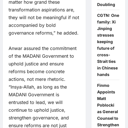
matter how grand these
Doubling
transformation aspirations are,
CGTN: One
they will not be meaningful if not
family: Xi
accompanied by bold
Jinping
governance reforms,” he added.
stresses
keeping
Anwar assured the commitment
future of
cross-
of the MADANI Government to
Strait ties
uphold justice and ensure
in Chinese
reforms become concrete
hands
actions, not mere rhetoric.
Finmo
“Insya-Allah, as long as the
Appoints
MADANI Government is
Matt
entrusted to lead, we will
Poblocki
continue to uphold justice,
as General
strengthen governance, and
Counsel to
Strengthen
ensure reforms are not just