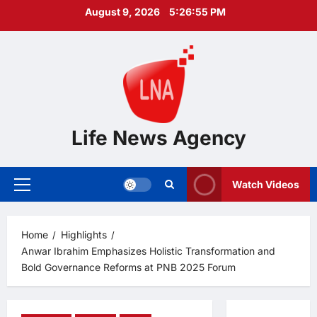
Skip
August 9, 2026
5:26:56 PM
to
content
Life News Agency
Watch Videos
Primary
Menu
Home
Highlights
Anwar Ibrahim Emphasizes Holistic Transformation and
Bold Governance Reforms at PNB 2025 Forum