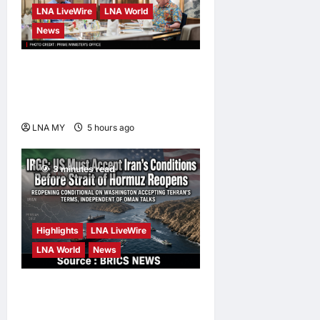
LNA LiveWire
LNA World
News
Anwar Pledges Full Probe
into Tabung Haji RCI After
King’s Directive
LNA MY
5 hours ago
0
3 minutes read
Highlights
LNA LiveWire
LNA World
News
IRGC: US Must Accept Iran’s
Conditions Before Strait of