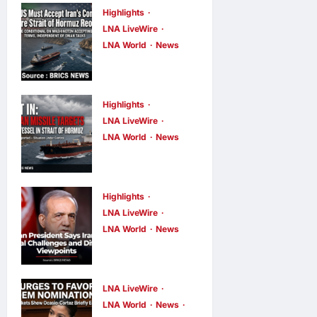
Highlights
LNA LiveWire
LNA World
News
IRGC: US
Must Accept
Iran’s
Highlights
Conditions
LNA LiveWire
LNA World
News
Before Strait
ADNOC
of Hormuz
Vessel
Reopens
Targeted by
Highlights
LNA Inews
5
hours ago
0
Missile in
LNA LiveWire
LNA World
News
Strait of
Iranian
Hormuz; No
President
Injuries
Acknowledge
Reported
LNA LiveWire
s Internal
LNA World
News
LNA Inews
6