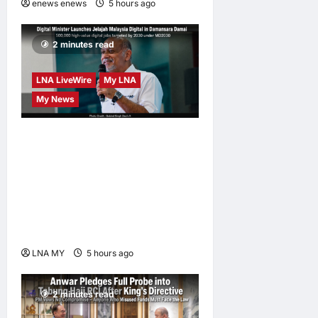
enews enews
5 hours ago
0
2 minutes read
LNA LiveWire
My LNA
My News
Digital Minister Gobind
Singh Deo launches Jelajah
Malaysia Digital in
Damansara Damai, pledging
inclusive path to 500,000
high-value jobs by 2030
LNA MY
5 hours ago
0
2 minutes read