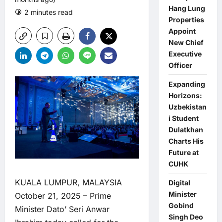
Hang Lung
2 minutes read
0 comments
Properties
Appoint
New Chief
Executive
Officer
Expanding
Horizons:
Uzbekistan
i Student
Dulatkhan
Charts His
Future at
CUHK
KUALA LUMPUR, MALAYSIA
Digital
Minister
October 21, 2025 – Prime
Gobind
Minister Dato’ Seri Anwar
Singh Deo