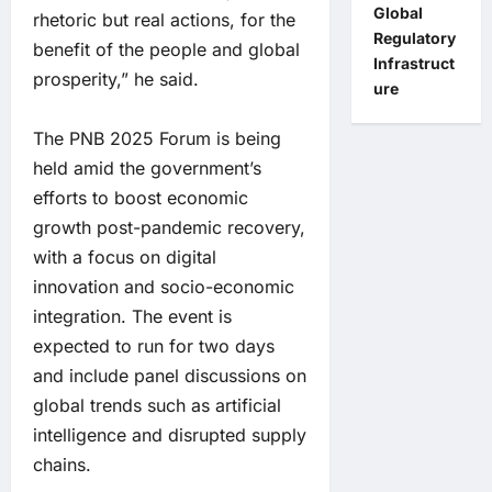
Global
rhetoric but real actions, for the
Regulatory
benefit of the people and global
Infrastruct
prosperity,” he said.
ure
The PNB 2025 Forum is being
held amid the government’s
efforts to boost economic
growth post-pandemic recovery,
with a focus on digital
innovation and socio-economic
integration. The event is
expected to run for two days
and include panel discussions on
global trends such as artificial
intelligence and disrupted supply
chains.