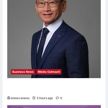
Business News
Media Outreach
Hang Lung Group and Hang Lung Properties
Appoint New Chief Executive Officer
enews enews
5 hours ago
0