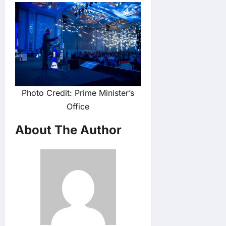
Photo Credit: Prime Minister’s
Office
About The Author