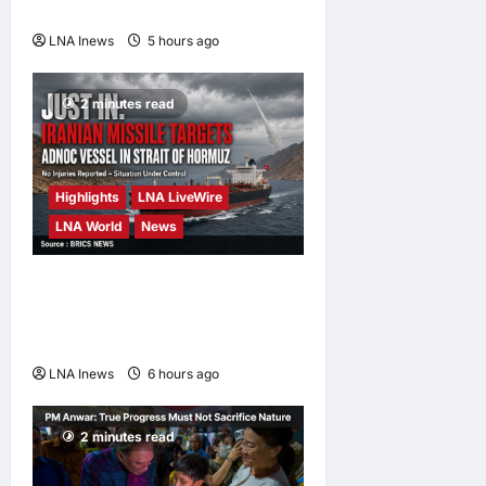
Hormuz Reopens
LNA Inews
5 hours ago
0
2 minutes read
Highlights
LNA LiveWire
LNA World
News
ADNOC Vessel Targeted by
Missile in Strait of Hormuz;
No Injuries Reported
LNA Inews
6 hours ago
0
2 minutes read