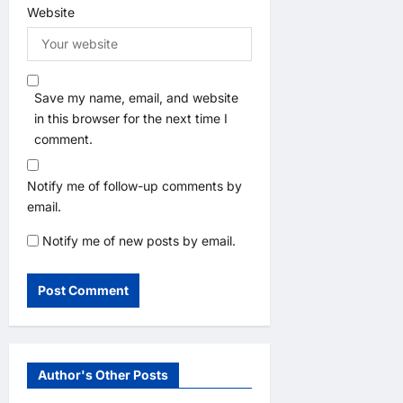
Website
Save my name, email, and website
in this browser for the next time I
comment.
Notify me of follow-up comments by
email.
Notify me of new posts by email.
Author's Other Posts