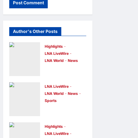
Author's Other Posts
Highlights
LNA LiveWire
LNA World
News
Iranian
Officials Fear
US Naval
LNA LiveWire
Blockade
LNA World
News
Sports
Could Trigger
Jorge Messi,
Economic
father and
Collapse,
longtime
Fortune
Highlights
agent of
LNA LiveWire
Report Says