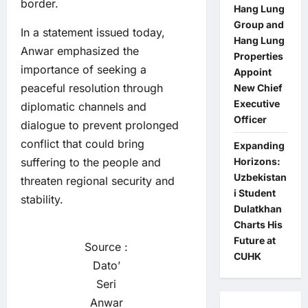
border.
Hang Lung
Group and
In a statement issued today,
Hang Lung
Anwar emphasized the
Properties
importance of seeking a
Appoint
peaceful resolution through
New Chief
Executive
diplomatic channels and
Officer
dialogue to prevent prolonged
conflict that could bring
Expanding
suffering to the people and
Horizons:
Uzbekistan
threaten regional security and
i Student
stability.
Dulatkhan
Charts His
Future at
Source :
CUHK
Dato’
Seri
Anwar