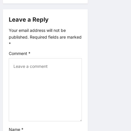
a
t
Leave a Reply
i
Your email address will not be
published.
Required fields are marked
o
*
n
Comment
*
Name
*