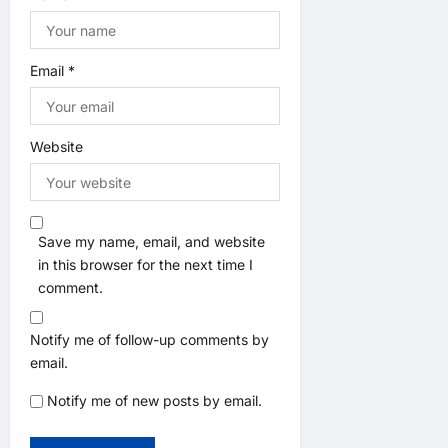
Email
*
Website
Save my name, email, and website
in this browser for the next time I
comment.
Notify me of follow-up comments by
email.
Notify me of new posts by email.