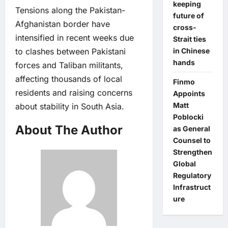
keeping
Tensions along the Pakistan-
future of
Afghanistan border have
cross-
intensified in recent weeks due
Strait ties
to clashes between Pakistani
in Chinese
hands
forces and Taliban militants,
affecting thousands of local
Finmo
residents and raising concerns
Appoints
Matt
about stability in South Asia.
Poblocki
About The Author
as General
Counsel to
Strengthen
Global
Regulatory
Infrastruct
ure