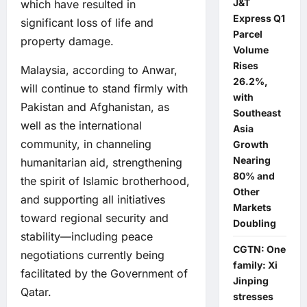
J&T
which have resulted in
Express Q1
significant loss of life and
Parcel
property damage.
Volume
Rises
Malaysia, according to Anwar,
26.2%,
will continue to stand firmly with
with
Pakistan and Afghanistan, as
Southeast
well as the international
Asia
community, in channeling
Growth
Nearing
humanitarian aid, strengthening
80% and
the spirit of Islamic brotherhood,
Other
and supporting all initiatives
Markets
toward regional security and
Doubling
stability—including peace
CGTN: One
negotiations currently being
family: Xi
facilitated by the Government of
Jinping
Qatar.
stresses