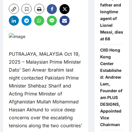
father and
longtime
agent of
Lionel
Messi, dies
at 68
CIID Hong
PUTRAJAYA, MALAYSIA Oct 19,
Kong
2025 – Malaysian Prime Minister
Center
Dato’ Seri Anwar Ibrahim last
Establishe
d: Andrew
night contacted Pakistani Prime
Lam,
Minister Shehbaz Sharif and
Founder of
Acting Prime Minister of
am PLUS
Afghanistan Mullah Mohammad
DESIGNS,
Hassan Akhund to voice deep
Appointed
concerns over the escalating
Vice
Chairman
tensions along the two countries’