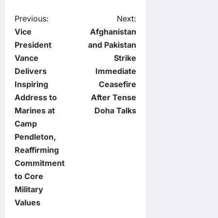
P
Previous:
Next:
Vice
Afghanistan
o
President
and Pakistan
Vance
Strike
s
Delivers
Immediate
t
Inspiring
Ceasefire
Address to
After Tense
n
Marines at
Doha Talks
Camp
a
Pendleton,
v
Reaffirming
Commitment
i
to Core
Military
g
Values