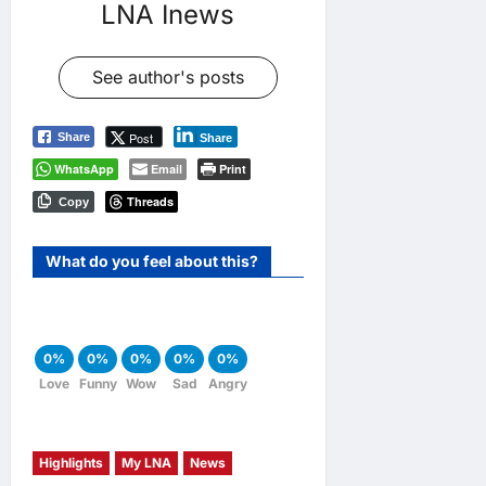
LNA Inews
See author's posts
Post
Share
Share
WhatsApp
Email
Print
Threads
Copy
What do you feel about this?
0%
0%
0%
0%
0%
Love
Funny
Wow
Sad
Angry
Highlights
My LNA
News