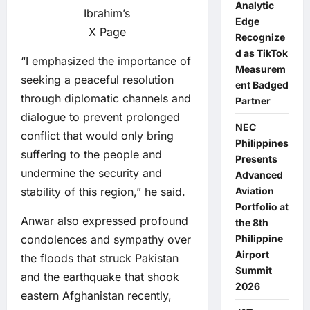
Analytic
Ibrahim’s
Edge
X Page
Recognize
d as TikTok
“I emphasized the importance of
Measurem
seeking a peaceful resolution
ent Badged
through diplomatic channels and
Partner
dialogue to prevent prolonged
NEC
conflict that would only bring
Philippines
suffering to the people and
Presents
undermine the security and
Advanced
stability of this region,” he said.
Aviation
Portfolio at
Anwar also expressed profound
the 8th
condolences and sympathy over
Philippine
Airport
the floods that struck Pakistan
Summit
and the earthquake that shook
2026
eastern Afghanistan recently,