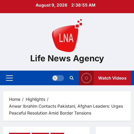
Skip
August 9, 2026
2:38:55 AM
to
content
Life News Agency
Watch Videos
Primary
Menu
Home
Highlights
Anwar Ibrahim Contacts Pakistani, Afghan Leaders: Urges
Peaceful Resolution Amid Border Tensions