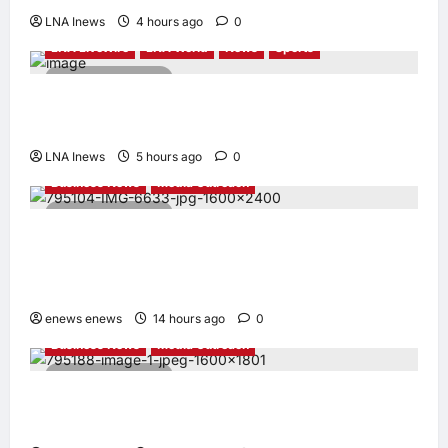
LNA Inews
4 hours ago
0
LNA LiveWire
LNA World
News
Sports
2 minutes read
Jorge Messi, father and longtime agent of
Lionel Messi, dies at 68
LNA Inews
5 hours ago
0
Business News
Media Outreach
6 minutes read
CIID Hong Kong Center Established: Andrew
Lam, Founder of am PLUS DESIGNS,
Appointed Vice Chairman
enews enews
14 hours ago
0
Business News
Media Outreach
4 minutes read
Hang Lung Group and Hang Lung Properties
Appoint New Chief Executive Officer