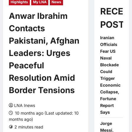
Highlights
My LNA
News
RECEN
Anwar Ibrahim
POSTS
Contacts
Iranian
Pakistani, Afghan
Officials
Leaders: Urges
Fear US
Naval
Peaceful
Blockade
Could
Resolution Amid
Trigger
Economic
Border Tensions
Collapse,
Fortune
LNA Inews
Report
Says
10 months ago (Last updated: 10
months ago)
Jorge
2 minutes read
0 comments
Messi,