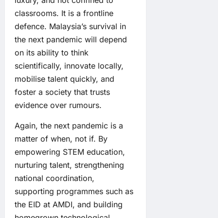
luxury, and not confined to
classrooms. It is a frontline
defence. Malaysia’s survival in
the next pandemic will depend
on its ability to think
scientifically, innovate locally,
mobilise talent quickly, and
foster a society that trusts
evidence over rumours.
Again, the next pandemic is a
matter of when, not if. By
empowering STEM education,
nurturing talent, strengthening
national coordination,
supporting programmes such as
the EID at AMDI, and building
homegrown technological