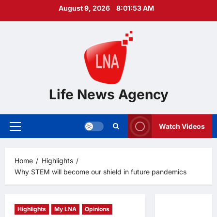
Skip
August 9, 2026
8:01:54 AM
to
content
Life News Agency
Watch Videos
Primary
Menu
Home
Highlights
Why STEM will become our shield in future pandemics
Highlights
My LNA
Opinions