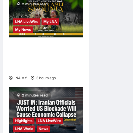
2 minutes read
LNA LiveWire
My LNA
My News
Deputy PM Zahid Affirms
Commitment to Orang Asli
Development on World
Orang Asli Day 2026
LNA MY
3 hours ago
0
2 minutes read
Highlights
LNA LiveWire
LNA World
News