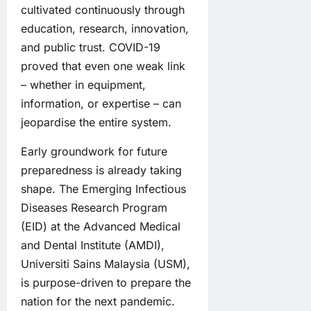
cultivated continuously through
education, research, innovation,
and public trust. COVID-19
proved that even one weak link
– whether in equipment,
information, or expertise – can
jeopardise the entire system.
Early groundwork for future
preparedness is already taking
shape. The Emerging Infectious
Diseases Research Program
(EID) at the Advanced Medical
and Dental Institute (AMDI),
Universiti Sains Malaysia (USM),
is purpose-driven to prepare the
nation for the next pandemic.