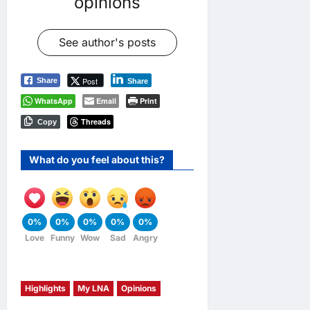
opinions
See author's posts
Post
Share
Share
WhatsApp
Email
Print
Threads
Copy
What do you feel about this?
0%
0%
0%
0%
0%
Love
Funny
Wow
Sad
Angry
Highlights
My LNA
Opinions