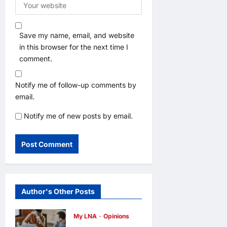
Save my name, email, and website
in this browser for the next time I
comment.
Notify me of follow-up comments by
email.
Notify me of new posts by email.
Author's Other Posts
My LNA
Opinions