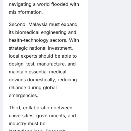
navigating a world flooded with
misinformation.
Second, Malaysia must expand
its biomedical engineering and
health-technology sectors. With
strategic national investment,
local experts should be able to
design, test, manufacture, and
maintain essential medical
devices domestically, reducing
reliance during global
emergencies.
Third, collaboration between
universities, governments, and
industry must be