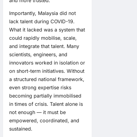
and more trusted.
Importantly, Malaysia did not
lack talent during COVID-19.
What it lacked was a system that
could rapidly mobilise, scale,
and integrate that talent. Many
scientists, engineers, and
innovators worked in isolation or
on short-term initiatives. Without
a structured national framework,
even strong expertise risks
becoming partially immobilised
in times of crisis. Talent alone is
not enough — it must be
empowered, coordinated, and
sustained.