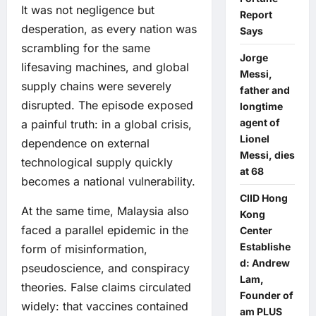
It was not negligence but
Report
desperation, as every nation was
Says
scrambling for the same
Jorge
lifesaving machines, and global
Messi,
supply chains were severely
father and
disrupted. The episode exposed
longtime
agent of
a painful truth: in a global crisis,
Lionel
dependence on external
Messi, dies
technological supply quickly
at 68
becomes a national vulnerability.
CIID Hong
At the same time, Malaysia also
Kong
faced a parallel epidemic in the
Center
Establishe
form of misinformation,
d: Andrew
pseudoscience, and conspiracy
Lam,
theories. False claims circulated
Founder of
widely: that vaccines contained
am PLUS