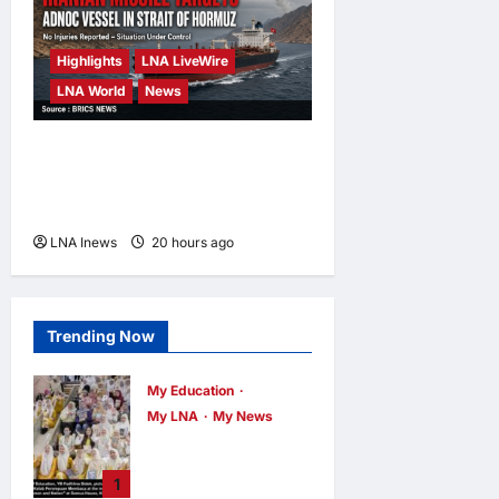
Highlights
LNA LiveWire
LNA World
News
ADNOC Vessel Targeted by
Missile in Strait of Hormuz;
No Injuries Reported
LNA Inews
20 hours ago
0
Trending Now
My Education
My LNA
My News
When Women
Read, Nations
1
Rise: Inside Kota