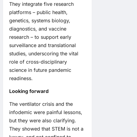
They integrate five research
platforms – public health,
genetics, systems biology,
diagnostics, and vaccine
research – to support early
surveillance and translational
studies, underscoring the vital
role of cross-disciplinary
science in future pandemic
readiness.
Looking forward
The ventilator crisis and the
infodemic were painful lessons,
but they were also clarifying.
They showed that STEM is not a