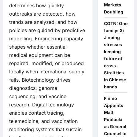
Markets
determines how quickly
Doubling
outbreaks are detected, how
trends are analysed, and how
CGTN: One
policies are guided by predictive
family: Xi
Jinping
modelling. Engineering capacity
stresses
shapes whether essential
keeping
medical equipment can be
future of
repaired, modified, or produced
cross-
locally when international supply
Strait ties
fails. Biotechnology drives
in Chinese
hands
diagnostics, genome
sequencing, and vaccine
Finmo
research. Digital technology
Appoints
Matt
enables contact tracing,
Poblocki
telemedicine, and vaccination
as General
monitoring systems that sustain
Counsel to