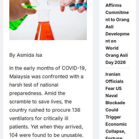
Affirms
Commitme
nt to Orang
Asli
Developme
nt on
World
By Asmida Isa
Orang Asli
Day 2026
In the early months of COVID-19,
Iranian
Malaysia was confronted with a
Officials
harsh test of national
Fear US
preparedness. Amid the
Naval
scramble to save lives, the
Blockade
country rushed to procure 136
Could
Trigger
ventilators for critically ill
Economic
patients. Yet when they arrived,
Collapse,
104 were found to be unusable.
Fortune