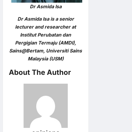
Dr Asmida Isa
Dr Asmida Isa is a senior
lecturer and researcher at
Institut Perubatan dan
Pergigian Termaju (AMDI),
Sains@Bertam, Universiti Sains
Malaysia (USM)
About The Author