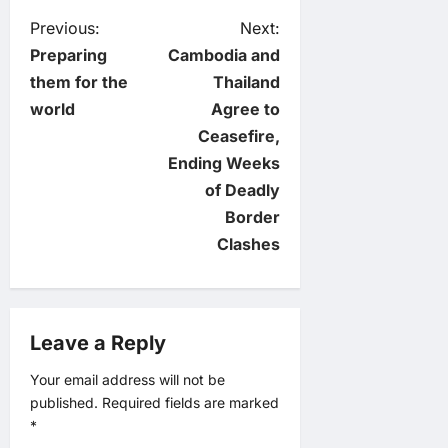
P
Previous:
Next:
Preparing
Cambodia and
o
them for the
Thailand
world
Agree to
s
Ceasefire,
t
Ending Weeks
of Deadly
n
Border
Clashes
a
v
Leave a Reply
i
Your email address will not be
g
published.
Required fields are marked
*
a