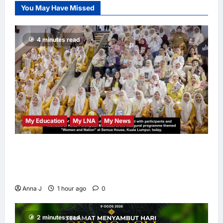
You May Have Missed
LNA Inews
10
hours ago
0
4 minutes read
My Education
My LNA
My News
When Women Read, Nations Rise: Inside
Kota Buku’s New Movement for Knowledge-
Led Leadership
Anna J
1 hour ago
0
2 minutes read