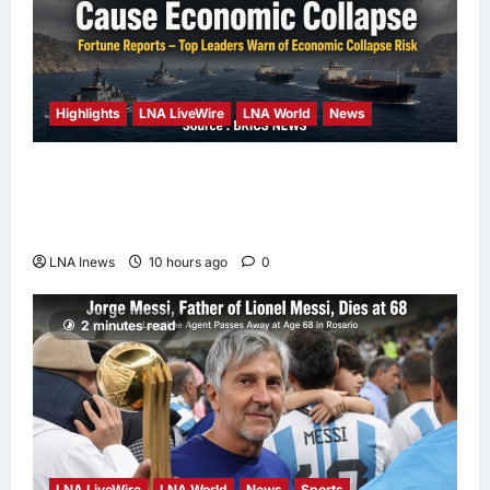
Highlights
LNA LiveWire
LNA World
News
Iranian Officials Fear US Naval Blockade
Could Trigger Economic Collapse, Fortune
Report Says
LNA Inews
10 hours ago
0
2 minutes read
LNA LiveWire
LNA World
News
Sports