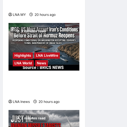
high-value jobs by 2030
LNA MY
20 hours ago
0
3 minutes read
Highlights
LNA LiveWire
LNA World
News
IRGC: US Must Accept Iran’s
Conditions Before Strait of
Hormuz Reopens
LNA Inews
20 hours ago
0
2 minutes read