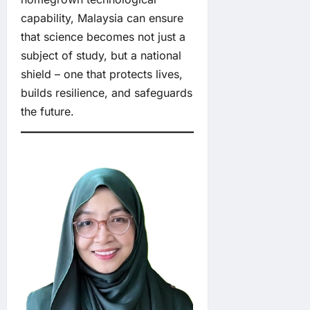
capability, Malaysia can ensure
that science becomes not just a
subject of study, but a national
shield – one that protects lives,
builds resilience, and safeguards
the future.