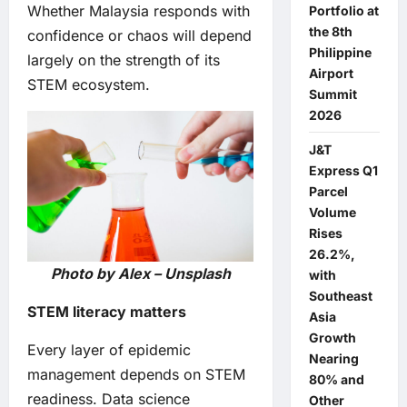
Whether Malaysia responds with
Portfolio at
the 8th
confidence or chaos will depend
Philippine
largely on the strength of its
Airport
STEM ecosystem.
Summit
2026
J&T
Express Q1
Parcel
Volume
Rises
26.2%,
Photo by Alex – Unsplash
with
Southeast
STEM literacy matters
Asia
Growth
Every layer of epidemic
Nearing
management depends on STEM
80% and
readiness. Data science
Other