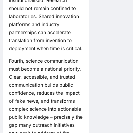
institutionalised. Research
should not remain confined to
laboratories. Shared innovation
platforms and industry
partnerships can accelerate
translation from invention to
deployment when time is critical.
Fourth, science communication
must become a national priority.
Clear, accessible, and trusted
communication builds public
confidence, reduces the impact
of fake news, and transforms
complex science into actionable
public knowledge – precisely the
gap many outreach initiatives