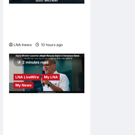
Iranian Officials Fear US
Naval Blockade Could
Trigger Economic Collapse,
Fortune Report Says
LNA Inews
10 hours ago
0
2 minutes read
LNA LiveWire
My LNA
My News
Digital Minister Gobind
Singh Deo launches Jelajah
Malaysia Digital in
Damansara Damai, pledging
inclusive path to 500,000