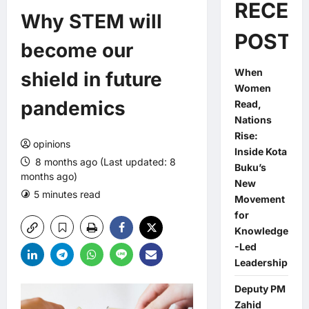
RECEN
Why STEM will
POSTS
become our
When
shield in future
Women
pandemics
Read,
Nations
Rise:
opinions
Inside Kota
8 months ago (Last updated: 8
Buku’s
months ago)
New
5 minutes read
0 comments
Movement
for
Knowledge
-Led
Leadership
Deputy PM
Zahid