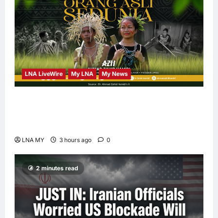
LNA LiveWire
My LNA
My News
Deputy PM Zahid Affirms Commitment to
Orang Asli Development on World Orang Asli
Day 2026
LNA MY
3 hours ago
0
2 minutes read