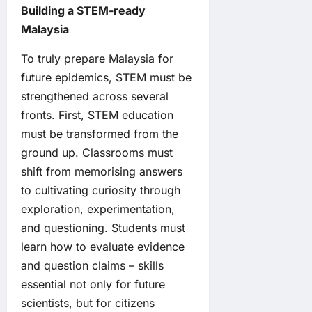
Building a STEM-ready
Malaysia
To truly prepare Malaysia for
future epidemics, STEM must be
strengthened across several
fronts. First, STEM education
must be transformed from the
ground up. Classrooms must
shift from memorising answers
to cultivating curiosity through
exploration, experimentation,
and questioning. Students must
learn how to evaluate evidence
and question claims – skills
essential not only for future
scientists, but for citizens