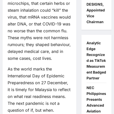
microchips, that certain herbs or
DESIGNS,
steam inhalation could “kill” the
Appointed
Vice
virus, that mRNA vaccines would
Chairman
alter DNA, or that COVID-19 was
no worse than the common flu.
These myths were not harmless
Analytic
rumours; they shaped behaviour,
Edge
delayed medical care, and in
Recognize
some cases, cost lives.
d as TikTok
Measurem
As the world marks the
ent Badged
International Day of Epidemic
Partner
Preparedness on 27 December,
NEC
it is timely for Malaysia to reflect
Philippines
on what real readiness means.
Presents
The next pandemic is not a
Advanced
question of if, but when.
Aviation