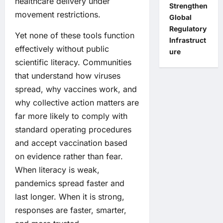
healthcare delivery under
Strengthen
movement restrictions.
Global
Regulatory
Yet none of these tools function
Infrastruct
effectively without public
ure
scientific literacy. Communities
that understand how viruses
spread, why vaccines work, and
why collective action matters are
far more likely to comply with
standard operating procedures
and accept vaccination based
on evidence rather than fear.
When literacy is weak,
pandemics spread faster and
last longer. When it is strong,
responses are faster, smarter,