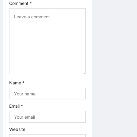
Comment
*
t
i
o
n
Name
*
Email
*
Website