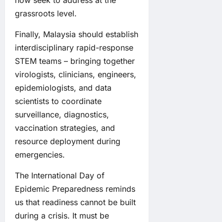
now seek to address at the
grassroots level.
Finally, Malaysia should establish
interdisciplinary rapid-response
STEM teams – bringing together
virologists, clinicians, engineers,
epidemiologists, and data
scientists to coordinate
surveillance, diagnostics,
vaccination strategies, and
resource deployment during
emergencies.
The International Day of
Epidemic Preparedness reminds
us that readiness cannot be built
during a crisis. It must be