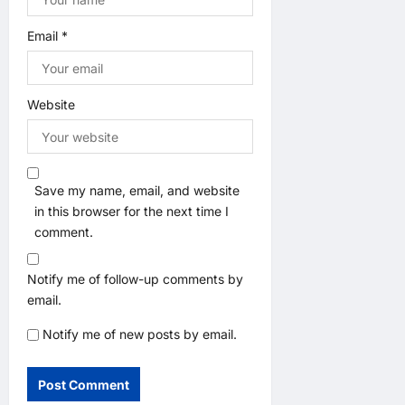
Email
*
Website
Save my name, email, and website
in this browser for the next time I
comment.
Notify me of follow-up comments by
email.
Notify me of new posts by email.