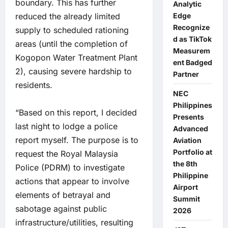
boundary. This has further
Analytic
reduced the already limited
Edge
Recognize
supply to scheduled rationing
d as TikTok
areas (until the completion of
Measurem
Kogopon Water Treatment Plant
ent Badged
2), causing severe hardship to
Partner
residents.
NEC
Philippines
“Based on this report, I decided
Presents
last night to lodge a police
Advanced
report myself. The purpose is to
Aviation
Portfolio at
request the Royal Malaysia
the 8th
Police (PDRM) to investigate
Philippine
actions that appear to involve
Airport
elements of betrayal and
Summit
sabotage against public
2026
infrastructure/utilities, resulting