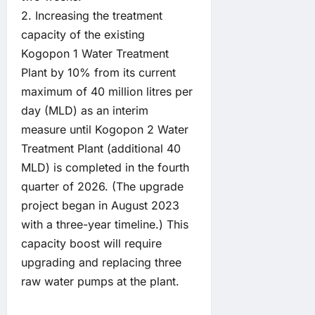
2. Increasing the treatment
capacity of the existing
Kogopon 1 Water Treatment
Plant by 10% from its current
maximum of 40 million litres per
day (MLD) as an interim
measure until Kogopon 2 Water
Treatment Plant (additional 40
MLD) is completed in the fourth
quarter of 2026. (The upgrade
project began in August 2023
with a three-year timeline.) This
capacity boost will require
upgrading and replacing three
raw water pumps at the plant.