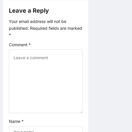
Leave a Reply
i
Your email address will not be
g
published.
Required fields are marked
*
a
Comment
*
t
i
o
n
Name
*