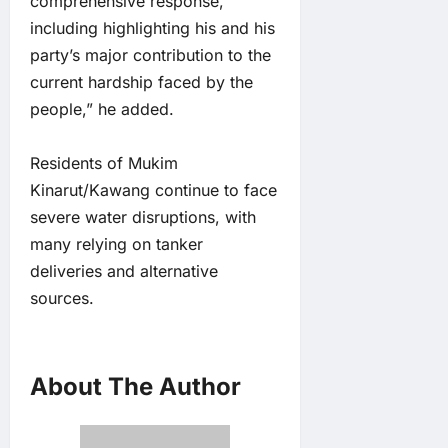
comprehensive response,
including highlighting his and his
party’s major contribution to the
current hardship faced by the
people,” he added.
Residents of Mukim
Kinarut/Kawang continue to face
severe water disruptions, with
many relying on tanker
deliveries and alternative
sources.
About The Author