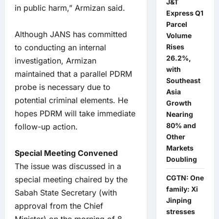
J&T
in public harm,” Armizan said.
Express Q1
Parcel
Although JANS has committed
Volume
to conducting an internal
Rises
26.2%,
investigation, Armizan
with
maintained that a parallel PDRM
Southeast
probe is necessary due to
Asia
potential criminal elements. He
Growth
hopes PDRM will take immediate
Nearing
80% and
follow-up action.
Other
Markets
Special Meeting Convened
Doubling
The issue was discussed in a
CGTN: One
special meeting chaired by the
family: Xi
Sabah State Secretary (with
Jinping
approval from the Chief
stresses