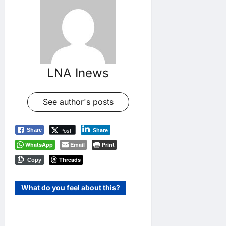
LNA Inews
See author's posts
Post
Share
Share
WhatsApp
Email
Print
Threads
Copy
What do you feel about this?