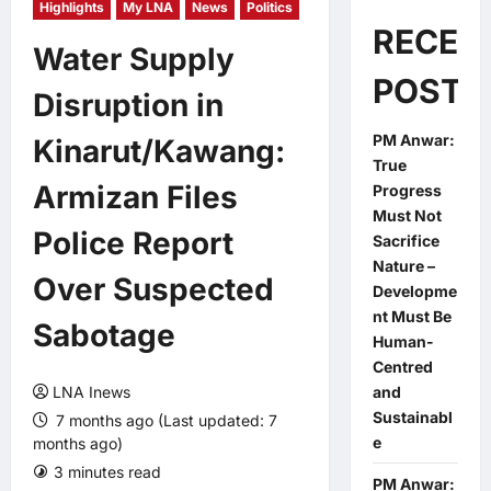
Highlights
My LNA
News
Politics
RECEN
Water Supply
POSTS
Disruption in
PM Anwar:
Kinarut/Kawang:
True
Armizan Files
Progress
Must Not
Police Report
Sacrifice
Nature –
Over Suspected
Developme
nt Must Be
Sabotage
Human-
Centred
LNA Inews
and
Sustainabl
7 months ago (Last updated: 7
e
months ago)
3 minutes read
0 comments
PM Anwar: