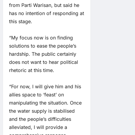
from Parti Warisan, but said he
has no intention of responding at
this stage.
“My focus now is on finding
solutions to ease the people’s
hardship. The public certainly
does not want to hear political
rhetoric at this time.
“For now, I will give him and his
allies space to ‘feast’ on
manipulating the situation. Once
the water supply is stabilised
and the people’s difficulties
alleviated, I will provide a