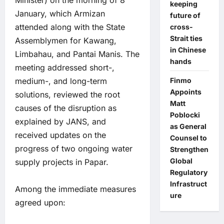
Minister) on the morning of 8
keeping
January, which Armizan
future of
attended along with the State
cross-
Strait ties
Assemblymen for Kawang,
in Chinese
Limbahau, and Pantai Manis. The
hands
meeting addressed short-,
medium-, and long-term
Finmo
Appoints
solutions, reviewed the root
Matt
causes of the disruption as
Poblocki
explained by JANS, and
as General
received updates on the
Counsel to
progress of two ongoing water
Strengthen
Global
supply projects in Papar.
Regulatory
Infrastruct
Among the immediate measures
ure
agreed upon: