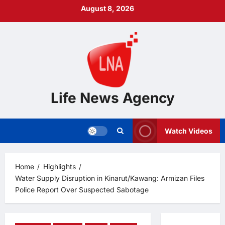
Skip
August 8, 2026
to
content
Life News Agency
Watch Videos
Home
Highlights
Water Supply Disruption in Kinarut/Kawang: Armizan Files
Police Report Over Suspected Sabotage