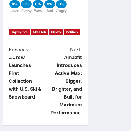
0%
0%
0%
0%
0%
Love
Funny
Wow
Sad
Angry
Highlights
My LNA
News
Politics
P
Previous:
Next:
J.Crew
Amazfit
o
Launches
Introduces
First
Active Max:
s
Collection
Bigger,
t
with U.S. Ski &
Brighter, and
Snowboard
Built for
n
Maximum
Performance
a
v