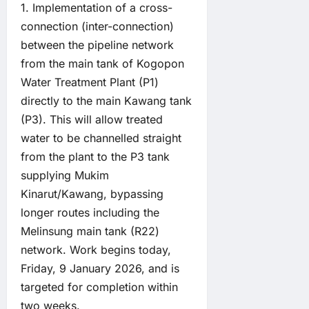
1. Implementation of a cross-
connection (inter-connection)
between the pipeline network
from the main tank of Kogopon
Water Treatment Plant (P1)
directly to the main Kawang tank
(P3). This will allow treated
water to be channelled straight
from the plant to the P3 tank
supplying Mukim
Kinarut/Kawang, bypassing
longer routes including the
Melinsung main tank (R22)
network. Work begins today,
Friday, 9 January 2026, and is
targeted for completion within
two weeks.