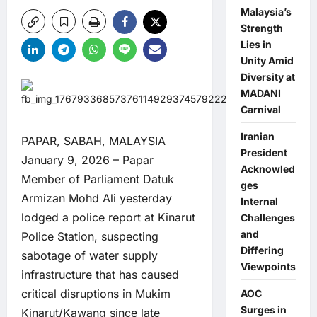
Malaysia’s
Strength
Lies in
Unity Amid
Diversity at
MADANI
Carnival
Iranian
PAPAR, SABAH, MALAYSIA
President
January 9, 2026 – Papar
Acknowled
Member of Parliament Datuk
ges
Armizan Mohd Ali yesterday
Internal
lodged a police report at Kinarut
Challenges
and
Police Station, suspecting
Differing
sabotage of water supply
Viewpoints
infrastructure that has caused
critical disruptions in Mukim
AOC
Surges in
Kinarut/Kawang since late