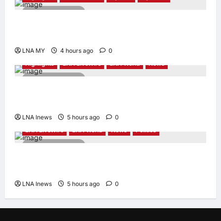
2 minutes read
PM Anwar: Malaysia’s Strength Lies in Unity
Amid Diversity at MADANI Carnival
LNA MY
4 hours ago
0
Highlights
LNA LiveWire
LNA World
News
2 minutes read
Iranian President Acknowledges Internal
Challenges and Differing Viewpoints
LNA Inews
5 hours ago
0
LNA LiveWire
LNA World
News
Politics
2 minutes read
AOC Surges in 2028 Prediction Markets,
Briefly Edges Newsom in Election Odds
LNA Inews
5 hours ago
0