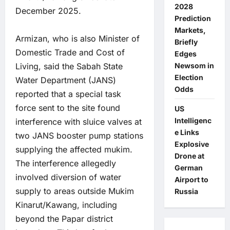
2028
December 2025.
Prediction
Markets,
Armizan, who is also Minister of
Briefly
Domestic Trade and Cost of
Edges
Living, said the Sabah State
Newsom in
Election
Water Department (JANS)
Odds
reported that a special task
force sent to the site found
US
Intelligenc
interference with sluice valves at
e Links
two JANS booster pump stations
Explosive
supplying the affected mukim.
Drone at
The interference allegedly
German
involved diversion of water
Airport to
supply to areas outside Mukim
Russia
Kinarut/Kawang, including
beyond the Papar district