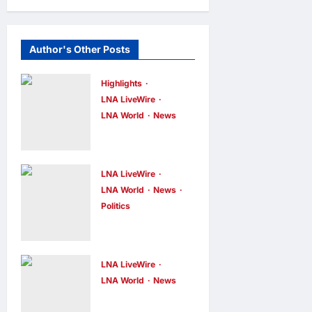
Author's Other Posts
Highlights
LNA LiveWire
LNA World
News
Iranian
President
Acknowledge
LNA LiveWire
s Internal
LNA World
News
Politics
Challenges
AOC Surges
and Differing
in 2028
Viewpoints
Prediction
LNA LiveWire
LNA Inews
5
hours ago
0
Markets,
LNA World
News
US
Briefly Edges