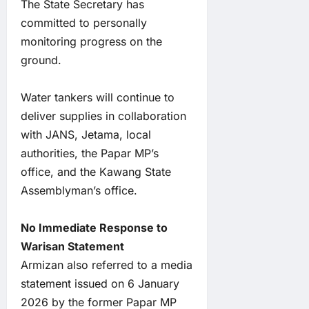
The State Secretary has
committed to personally
monitoring progress on the
ground.
Water tankers will continue to
deliver supplies in collaboration
with JANS, Jetama, local
authorities, the Papar MP’s
office, and the Kawang State
Assemblyman’s office.
No Immediate Response to
Warisan Statement
Armizan also referred to a media
statement issued on 6 January
2026 by the former Papar MP