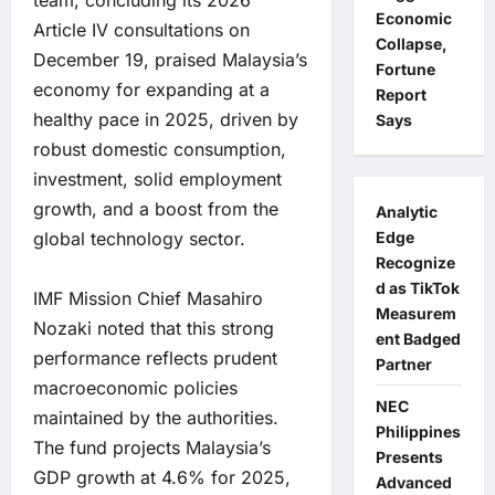
team, concluding its 2026
Economic
Article IV consultations on
Collapse,
December 19, praised Malaysia’s
Fortune
economy for expanding at a
Report
healthy pace in 2025, driven by
Says
robust domestic consumption,
investment, solid employment
growth, and a boost from the
Analytic
Edge
global technology sector.
Recognize
d as TikTok
IMF Mission Chief Masahiro
Measurem
Nozaki noted that this strong
ent Badged
performance reflects prudent
Partner
macroeconomic policies
NEC
maintained by the authorities.
Philippines
The fund projects Malaysia’s
Presents
GDP growth at 4.6% for 2025,
Advanced