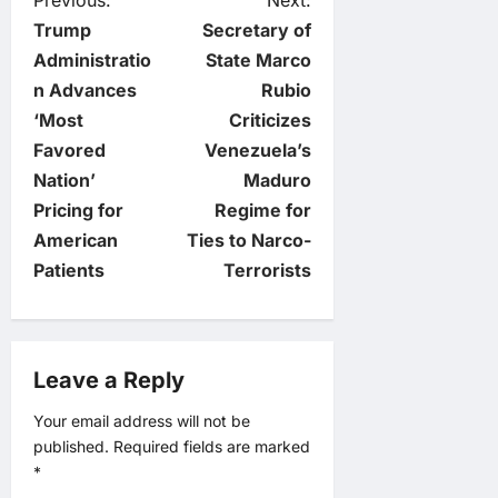
P
Previous:
Next:
Trump
Secretary of
o
Administratio
State Marco
n Advances
Rubio
s
‘Most
Criticizes
t
Favored
Venezuela’s
Nation’
Maduro
n
Pricing for
Regime for
American
Ties to Narco-
a
Patients
Terrorists
v
i
Leave a Reply
g
Your email address will not be
published.
Required fields are marked
a
*