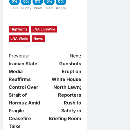
0%
0%
0%
0%
0%
Love
Funny
Wow
Sad
Angry
Highlights
LNA LiveWire
LNA World
News
P
Previous:
Next:
Iranian State
Gunshots
o
Media
Erupt on
Reaffirms
White House
s
Control Over
North Lawn;
t
Strait of
Reporters
Hormuz Amid
Rush to
n
Fragile
Safety in
Ceasefire
Briefing Room
a
Talks