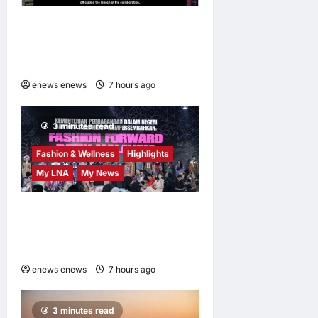
AEON INTEGRATES WEIXIN
PAY ACROSS ALL STORES
IN MALAYSIA
enews enews
7 hours ago
0
3 minutes read
Fashion & Wellness
Highlights
My LNA
My News
Putrajaya Leans on KLFW
2026 to Push Its “Buy
Malaysian” Agenda
enews enews
7 hours ago
0
3 minutes read