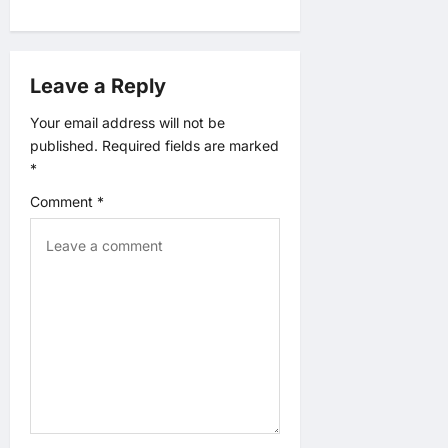
v
i
Leave a Reply
g
Your email address will not be
published.
Required fields are marked
a
*
t
Comment
*
i
o
n