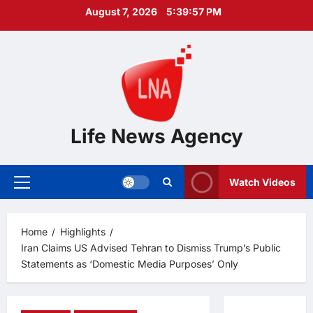
Skip
August 7, 2026
5:39:58 PM
to
content
Life News Agency
Watch Videos
Primary
Menu
Home
Highlights
Iran Claims US Advised Tehran to Dismiss Trump’s Public
Statements as ‘Domestic Media Purposes’ Only