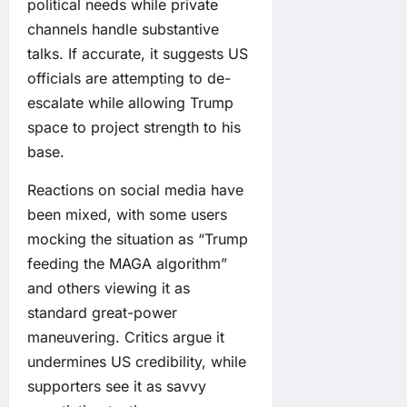
political needs while private
channels handle substantive
talks. If accurate, it suggests US
officials are attempting to de-
escalate while allowing Trump
space to project strength to his
base.
Reactions on social media have
been mixed, with some users
mocking the situation as “Trump
feeding the MAGA algorithm”
and others viewing it as
standard great-power
maneuvering. Critics argue it
undermines US credibility, while
supporters see it as savvy