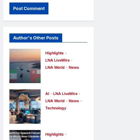
Author's Other Posts
Highlights
LNA LiveWire
LNA World
News
Iran and Oman
Discuss
Charging Up
AI
LNA LiveWire
to 7% Fees on
LNA World
News
Technology
Cargo
China’s AI
Through
models surge
Strait of
across
Hormuz
Highlights