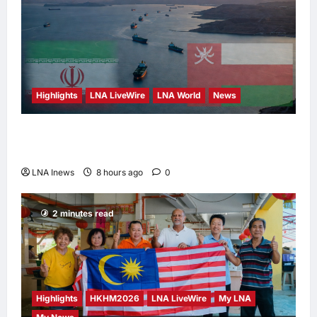
Highlights
LNA LiveWire
LNA World
News
Iran and Oman Discuss Charging Up to 7%
Fees on Cargo Through Strait of Hormuz
LNA Inews
8 hours ago
0
2 minutes read
Highlights
HKHM2026
LNA LiveWire
My LNA