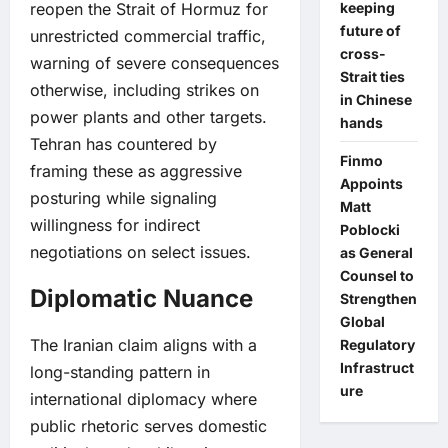
reopen the Strait of Hormuz for
keeping
future of
unrestricted commercial traffic,
cross-
warning of severe consequences
Strait ties
otherwise, including strikes on
in Chinese
power plants and other targets.
hands
Tehran has countered by
Finmo
framing these as aggressive
Appoints
posturing while signaling
Matt
willingness for indirect
Poblocki
negotiations on select issues.
as General
Counsel to
Diplomatic Nuance
Strengthen
Global
The Iranian claim aligns with a
Regulatory
Infrastruct
long-standing pattern in
ure
international diplomacy where
public rhetoric serves domestic