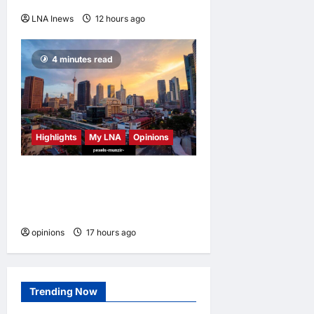
LNA Inews
12 hours ago
0
4 minutes read
Highlights
My LNA
Opinions
Malaysia’s true scorecard
reveals a nation at a
crossroads
opinions
17 hours ago
0
Trending Now