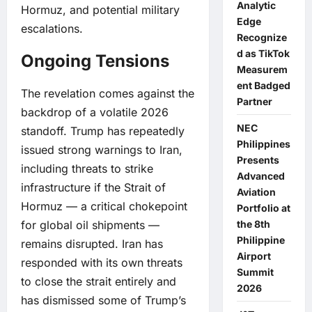
Analytic
Hormuz, and potential military
Edge
escalations.
Recognize
d as TikTok
Ongoing Tensions
Measurem
ent Badged
The revelation comes against the
Partner
backdrop of a volatile 2026
NEC
standoff. Trump has repeatedly
Philippines
issued strong warnings to Iran,
Presents
including threats to strike
Advanced
infrastructure if the Strait of
Aviation
Hormuz — a critical chokepoint
Portfolio at
for global oil shipments —
the 8th
Philippine
remains disrupted. Iran has
Airport
responded with its own threats
Summit
to close the strait entirely and
2026
has dismissed some of Trump’s