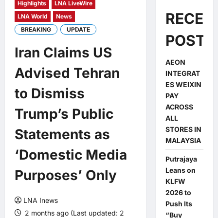
Highlights
LNA LiveWire
RECEN
LNA World
News
BREAKING
UPDATE
POSTS
Iran Claims US
AEON
Advised Tehran
INTEGRAT
ES WEIXIN
to Dismiss
PAY
ACROSS
Trump’s Public
ALL
STORES IN
Statements as
MALAYSIA
‘Domestic Media
Putrajaya
Leans on
Purposes’ Only
KLFW
2026 to
LNA Inews
Push Its
2 months ago (Last updated: 2
“Buy