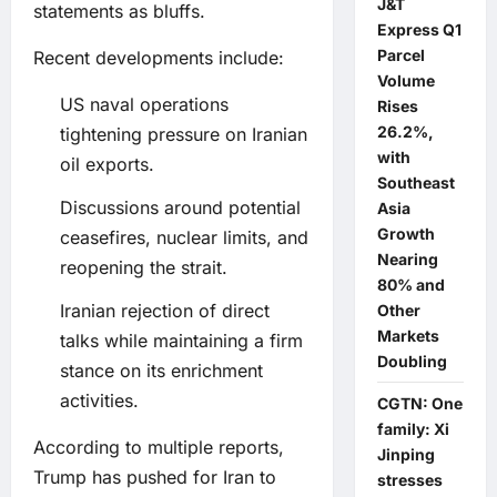
J&T
statements as bluffs.
Express Q1
Parcel
Recent developments include:
Volume
US naval operations
Rises
26.2%,
tightening pressure on Iranian
with
oil exports.
Southeast
Discussions around potential
Asia
Growth
ceasefires, nuclear limits, and
Nearing
reopening the strait.
80% and
Iranian rejection of direct
Other
Markets
talks while maintaining a firm
Doubling
stance on its enrichment
activities.
CGTN: One
family: Xi
According to multiple reports,
Jinping
Trump has pushed for Iran to
stresses