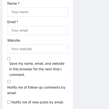
Name
*
Email
*
Website
Save my name, email, and website
in this browser for the next time I
comment.
Notify me of follow-up comments by
email.
Notify me of new posts by email.