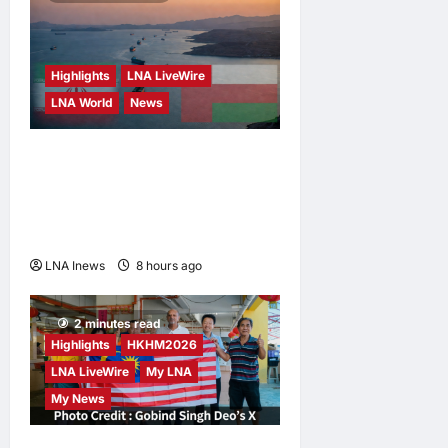
Highlights
LNA LiveWire
LNA World
News
Iran and Oman Discuss
Charging Up to 7% Fees on
Cargo Through Strait of
Hormuz
LNA Inews
8 hours ago
0
2 minutes read
Highlights
HKHM2026
LNA LiveWire
My LNA
My News