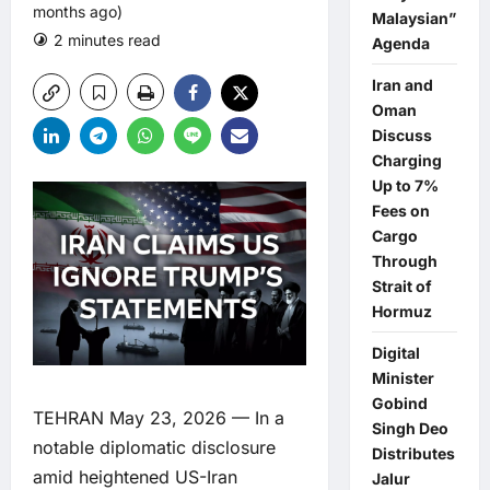
months ago)
Malaysian”
2 minutes read
0 comments
Agenda
Iran and
Oman
Discuss
Charging
Up to 7%
Fees on
Cargo
Through
Strait of
Hormuz
Digital
Minister
Gobind
TEHRAN May 23, 2026 — In a
Singh Deo
notable diplomatic disclosure
Distributes
amid heightened US-Iran
Jalur