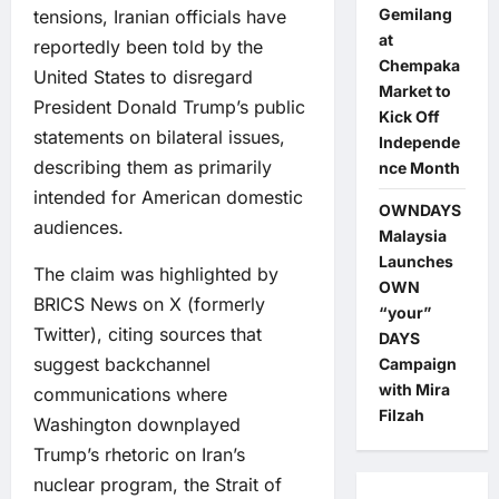
Gemilang
tensions, Iranian officials have
at
reportedly been told by the
Chempaka
United States to disregard
Market to
President Donald Trump’s public
Kick Off
statements on bilateral issues,
Independe
describing them as primarily
nce Month
intended for American domestic
OWNDAYS
audiences.
Malaysia
Launches
The claim was highlighted by
OWN
BRICS News on X (formerly
“your”
Twitter), citing sources that
DAYS
suggest backchannel
Campaign
with Mira
communications where
Filzah
Washington downplayed
Trump’s rhetoric on Iran’s
nuclear program, the Strait of