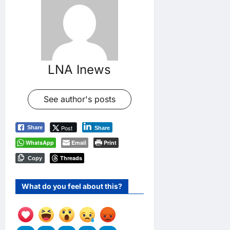
LNA Inews
See author's posts
Post
Share
Share
WhatsApp
Email
Print
Threads
Copy
What do you feel about this?