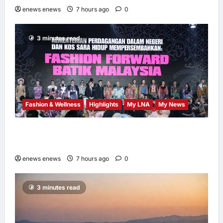
enews enews
7 hours ago
0
3 minutes read
Fashion & Wellness
Highlights
My LNA
My News
Putrajaya Leans on KLFW 2026 to Push Its
“Buy Malaysian” Agenda
enews enews
7 hours ago
0
3 minutes read