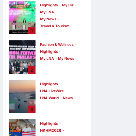
Highlights
My Biz
My LNA
My News
Travel & Tourism
1
AEON
INTEGRATES
Fashion & Wellness
WEIXIN PAY
Highlights
ACROSS ALL
My LNA
My News
STORES IN
MALAYSIA
Putrajaya Leans
2
on KLFW 2026 to
enews enews
7 hours ago
0
Push Its “Buy
Highlights
Malaysian”
LNA LiveWire
Agenda
LNA World
News
enews enews
7 hours ago
0
Iran and Oman
3
Discuss Charging
Up to 7% Fees on
Highlights
Cargo Through
HKHM2026
Strait of Hormuz