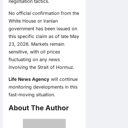
negotiation tactics.
No official confirmation from the
White House or Iranian
government has been issued on
this specific claim as of late May
23, 2026. Markets remain
sensitive, with oil prices
fluctuating on any news
involving the Strait of Hormuz.
Life News Agency
will continue
monitoring developments in this
fast-moving situation.
About The Author