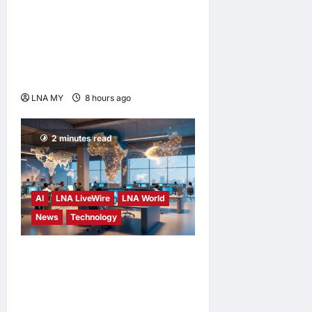
Digital Minister Gobind
Singh Deo Distributes Jalur
Gemilang at Chempaka
Market to Kick Off
Independence Month
LNA MY
8 hours ago
0
2 minutes read
AI
LNA LiveWire
LNA World
News
Technology
China’s AI models surge
across African tech hubs,
outpacing U.S. rivals on cost
and local fit