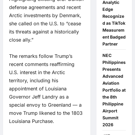
Analytic
defense agreements and recent
Edge
Arctic investments by Denmark,
Recognize
she called on the U.S. to “cease
d as TikTok
Measurem
its threats against a historically
ent Badged
close ally.”
Partner
NEC
The remarks follow Trump’s
Philippines
recent comments reaffirming
Presents
U.S. interest in the Arctic
Advanced
territory, including his
Aviation
appointment of Louisiana
Portfolio at
Governor Jeff Landry as a
the 8th
Philippine
special envoy to Greenland — a
Airport
move Trump likened to the 1803
Summit
Louisiana Purchase.
2026