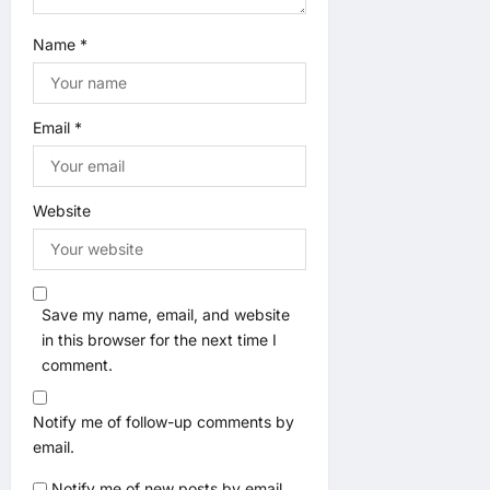
Name
*
Email
*
Website
Save my name, email, and website
in this browser for the next time I
comment.
Notify me of follow-up comments by
email.
Notify me of new posts by email.