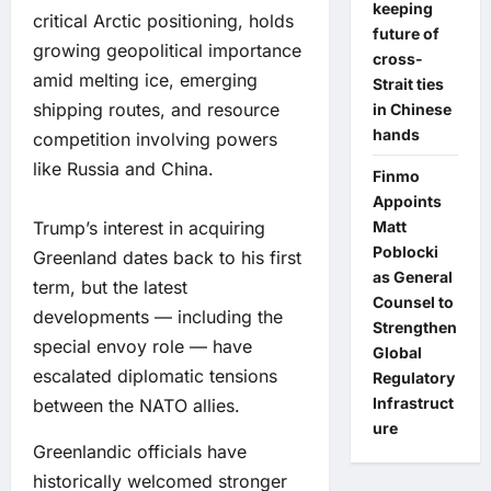
keeping
critical Arctic positioning, holds
future of
growing geopolitical importance
cross-
amid melting ice, emerging
Strait ties
shipping routes, and resource
in Chinese
hands
competition involving powers
like Russia and China.
Finmo
Appoints
Trump’s interest in acquiring
Matt
Poblocki
Greenland dates back to his first
as General
term, but the latest
Counsel to
developments — including the
Strengthen
special envoy role — have
Global
escalated diplomatic tensions
Regulatory
Infrastruct
between the NATO allies.
ure
Greenlandic officials have
historically welcomed stronger