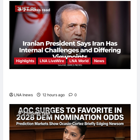
2 minutes read
Highlights
LNA LiveWire
LNA World
News
Iranian President Acknowledges Internal
Challenges and Differing Viewpoints
LNA Inews
12 hours ago
0
2 minutes read