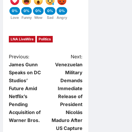
0%
0%
0%
0%
0%
Love
Funny
Wow
Sad
Angry
LNA LiveWire
Politics
P
Previous:
Next:
James Gunn
Venezuelan
o
Speaks on DC
Military
Studios’
Demands
s
Future Amid
Immediate
t
Netflix’s
Release of
Pending
President
n
Acquisition of
Nicolás
Warner Bros.
Maduro After
a
US Capture