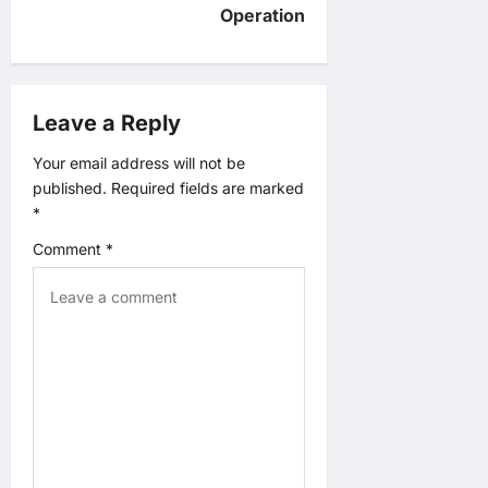
v
Operation
i
g
Leave a Reply
a
Your email address will not be
published.
Required fields are marked
t
*
Comment
*
i
o
n