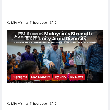
PM Anwar: True Progress Must Not
Sacrifice Nature – Development Must Be
Human-Centred and Sustainable
LNA MY
11 hours ago
0
2 minutes read
Highlights
LNA LiveWire
My LNA
My News
PM Anwar: Malaysia’s Strength Lies in Unity
Amid Diversity at MADANI Carnival
LNA MY
11 hours ago
0