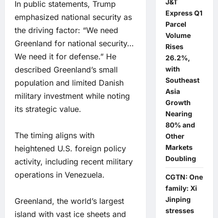
J&T
In public statements, Trump
Express Q1
emphasized national security as
Parcel
the driving factor: “We need
Volume
Greenland for national security…
Rises
We need it for defense.” He
26.2%,
described Greenland’s small
with
Southeast
population and limited Danish
Asia
military investment while noting
Growth
its strategic value.
Nearing
80% and
The timing aligns with
Other
Markets
heightened U.S. foreign policy
Doubling
activity, including recent military
operations in Venezuela.
CGTN: One
family: Xi
Jinping
Greenland, the world’s largest
stresses
island with vast ice sheets and