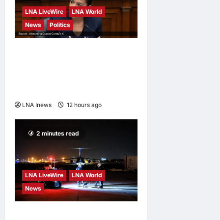
LNA LiveWire
LNA World
News
Politics
AOC Surges in 2028
Prediction Markets, Briefly
Edges Newsom in Election
Odds
LNA Inews
12 hours ago
0
2 minutes read
LNA LiveWire
LNA World
News
US Intelligence Links