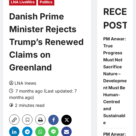
LNA LiveWire
Politics
RECEN
Danish Prime
POSTS
Minister Rejects
PM Anwar:
Trump’s Renewed
True
Claims on
Progress
Must Not
Greenland
Sacrifice
Nature –
Developme
LNA Inews
nt Must Be
7 months ago (Last updated: 7
Human-
months ago)
Centred
2 minutes read
0 comments
and
Sustainabl
e
PM Anwar: