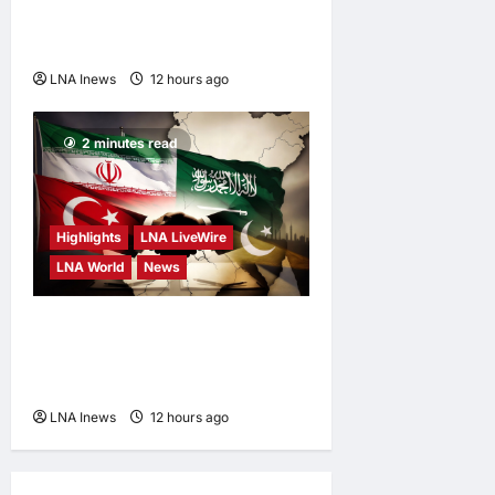
Explosive Drone at German
Airport to Russia
LNA Inews
12 hours ago
0
2 minutes read
Highlights
LNA LiveWire
LNA World
News
Iranian MP Dismisses Saudi-
Turkey-Pakistan Defence
Pact as “Paper Agreement”
LNA Inews
12 hours ago
0