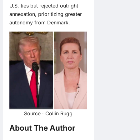
U.S. ties but rejected outright
annexation, prioritizing greater
autonomy from Denmark.
Source : Collin Rugg
About The Author