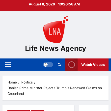
Skip
August 8, 2026
10:20:59 AM
to
content
Life News Agency
Watch Videos
Primary
Menu
Home
Politics
Danish Prime Minister Rejects Trump’s Renewed Claims on
Greenland