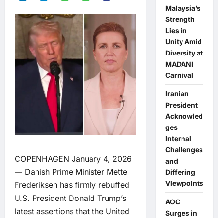
Malaysia’s
Strength
Lies in
Unity Amid
Diversity at
MADANI
Carnival
Iranian
President
Acknowled
ges
Internal
Challenges
COPENHAGEN January 4, 2026
and
— Danish Prime Minister Mette
Differing
Viewpoints
Frederiksen has firmly rebuffed
U.S. President Donald Trump’s
AOC
latest assertions that the United
Surges in