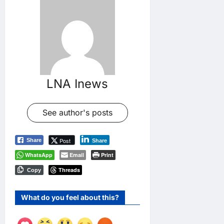
LNA Inews
See author's posts
Post
Share
Share
WhatsApp
Email
Print
Threads
Copy
What do you feel about this?