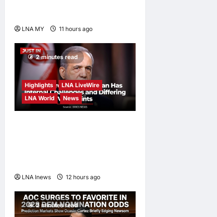
Diversity at MADANI
Carnival
LNA MY
11 hours ago
0
2 minutes read
Highlights
LNA LiveWire
LNA World
News
Iranian President
Acknowledges Internal
Challenges and Differing
Viewpoints
LNA Inews
12 hours ago
0
2 minutes read