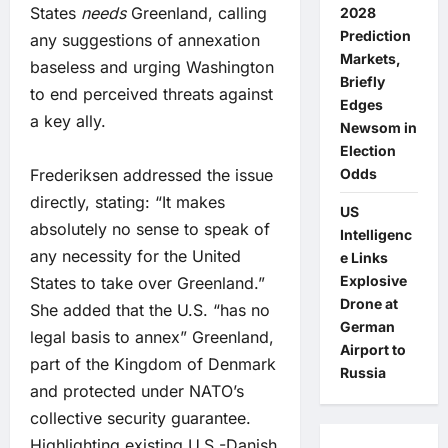
States
needs
Greenland, calling
2028
Prediction
any suggestions of annexation
Markets,
baseless and urging Washington
Briefly
to end perceived threats against
Edges
a key ally.
Newsom in
Election
Frederiksen addressed the issue
Odds
directly, stating: “It makes
US
absolutely no sense to speak of
Intelligenc
any necessity for the United
e Links
Explosive
States to take over Greenland.”
Drone at
She added that the U.S. “has no
German
legal basis to annex” Greenland,
Airport to
part of the Kingdom of Denmark
Russia
and protected under NATO’s
collective security guarantee.
Highlighting existing U.S.-Danish