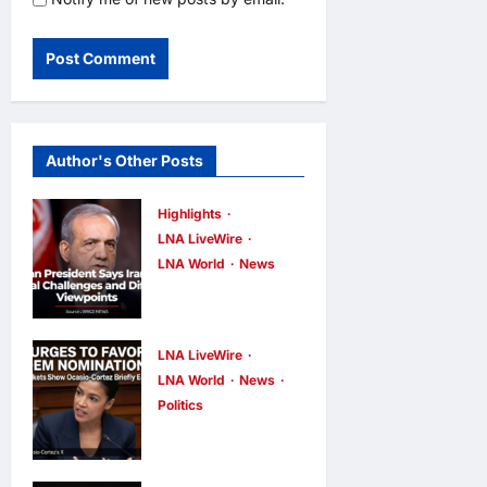
Author's Other Posts
Highlights
LNA LiveWire
LNA World
News
Iranian
President
Acknowledge
LNA LiveWire
s Internal
LNA World
News
Politics
Challenges
AOC Surges
and Differing
in 2028
Viewpoints