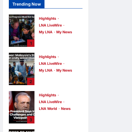
Trending Now
Highlights
LNA LiveWire
My LNA
My News
PM Anwar: True
1
Progress Must
Not Sacrifice
Highlights
Nature –
LNA LiveWire
Development
Must Be Human-
My LNA
My News
Centred and
PM Anwar:
2
Sustainable
Malaysia’s
Strength Lies in
LNA MY
11
hours ago
Highlights
0
Unity Amid
LNA LiveWire
Diversity at
MADANI Carnival
LNA World
News
Iranian President
LNA MY
11
3
hours ago
0
Acknowledges
Internal