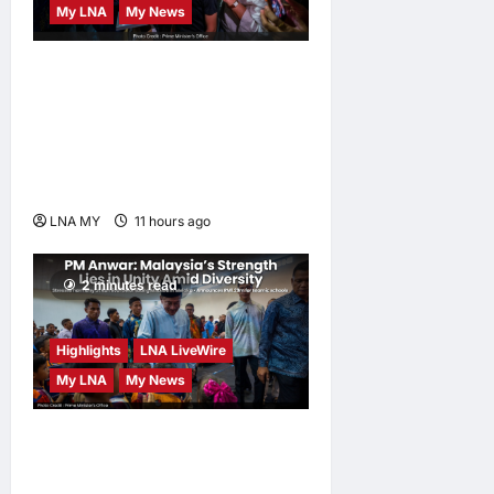
My LNA
My News
PM Anwar: True Progress
Must Not Sacrifice Nature –
Development Must Be
Human-Centred and
Sustainable
LNA MY
11 hours ago
0
2 minutes read
Highlights
LNA LiveWire
My LNA
My News
PM Anwar: Malaysia’s
Strength Lies in Unity Amid