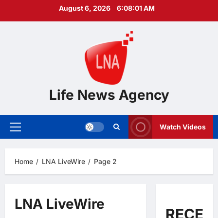
Skip
August 6, 2026
6:08:02 AM
to
content
Life News Agency
Watch Videos
Primary
Menu
Home
LNA LiveWire
Page 2
LNA LiveWire
RECEN