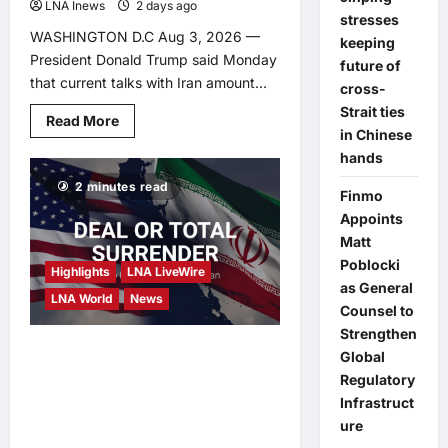
LNA Inews
2 days ago
0
stresses
WASHINGTON D.C Aug 3, 2026 —
keeping
President Donald Trump said Monday
future of
that current talks with Iran amount...
cross-
Strait ties
Read
Read More
more
in Chinese
about
hands
Trump
Warns
2 minutes read
Iran:
Finmo
‘This
Is
Appoints
a
Matt
Last
Chance’
Poblocki
Highlights
LNA LiveWire
to
Strike
as General
LNA World
News
a
Counsel to
Deal
After
Strengthen
Calling
Trump Says Iran Faces
Global
Off
Major
Regulatory
‘Deal or Total Surrender’
Strike
Infrastruct
as Diplomatic Whiplash
ure
Continues