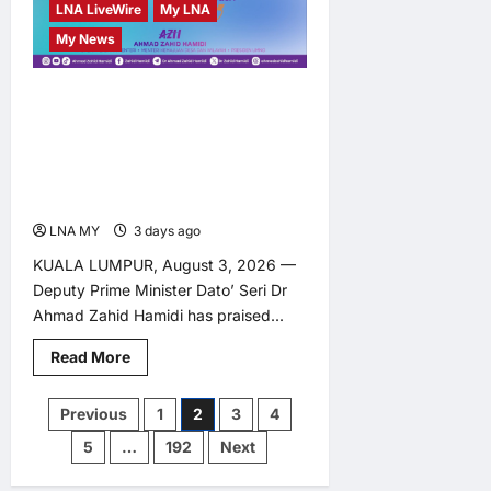
LNA LiveWire
My LNA
My News
Zahid Congratulates
Malaysian Contingent on
Best Commonwealth
Games Haul Since 2010
LNA MY
3 days ago
0
KUALA LUMPUR, August 3, 2026 —
Deputy Prime Minister Dato’ Seri Dr
Ahmad Zahid Hamidi has praised...
Read
Read More
more
about
Zahid
Posts
Previous
1
2
3
4
Congratulates
Malaysian
5
…
192
Next
Contingent
pagination
on
Best