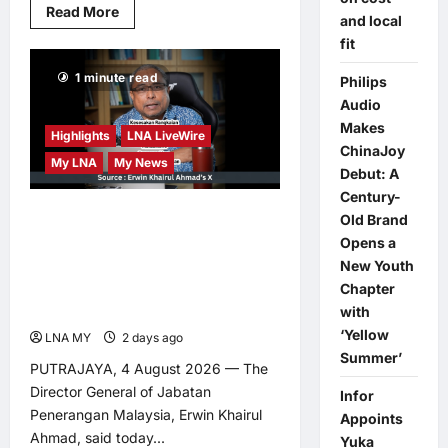
Read
Read More
and local
more
about
fit
US
Forces
1 minute read
Assisted
Philips
More
Audio
Than
1,000
Makes
Vessels
Highlights
LNA LiveWire
ChinaJoy
Through
My LNA
My News
Strait
Debut: A
of
Hormuz
Century-
in
Malaysia’s Information
Old Brand
Past
Three
Opens a
Department Highlights
Months
New Youth
JENDELA Progress for
Chapter
More Stable Internet
with
‘Yellow
LNA MY
2 days ago
0
Summer’
PUTRAJAYA, 4 August 2026 — The
Director General of Jabatan
Infor
Penerangan Malaysia, Erwin Khairul
Appoints
Ahmad, said today...
Yuka