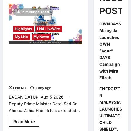
POSTS
2 minutes read
OWNDAYS
Highlights
LNA LiveWire
Malaysia
My LNA
My News
Launches
OWN
“your”
Deputy PM Zahid Invites
DAYS
Public to Malaysia’s First
Campaign
National Mosque Open
with Mira
Filzah
Day in Bagan Datuk
LNA MY
1 day ago
0
ENERGIZE
R
BAGAN DATUK, Aug 5 2026 —
MALAYSIA
Deputy Prime Minister Dato’ Seri Dr
LAUNCHES
Ahmad Zahid Hamidi has extended...
ULTIMATE
Read
Read More
CHILD
more
SHIELD™,
about