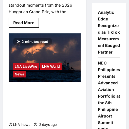
standout moments from the 2026
Hungarian Grand Prix, with the...
Analytic
Edge
Read
Read More
Recognize
more
about
d as TikTok
Max
Verstappen’s
Measurem
2 minutes read
stunning
ent Badged
Hungarian
GP
Partner
overtake
on
Lewis
NEC
LNA LiveWire
LNA World
Hamilton
Philippines
hailed
News
as
Presents
an
Advanced
instant
classic
Iran Says It Was Ready to
Aviation
Portfolio at
Strike Ukraine Over Ship
the 8th
Attack, Backed Down
Philippine
After ‘Mistake’ Claim
Airport
Summit
LNA Inews
2 days ago
0