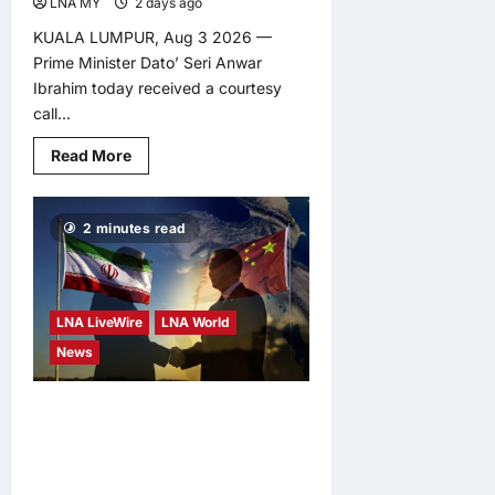
LNA MY
2 days ago
0
KUALA LUMPUR, Aug 3 2026 —
Prime Minister Dato’ Seri Anwar
Ibrahim today received a courtesy
call...
Read
Read More
more
about
Malaysia,
Cambodia
2 minutes read
reaffirm
commitment
to
deepen
strategic
ties
LNA LiveWire
LNA World
News
Iran Says China Offering
Help to Prevent
Escalation of Middle East