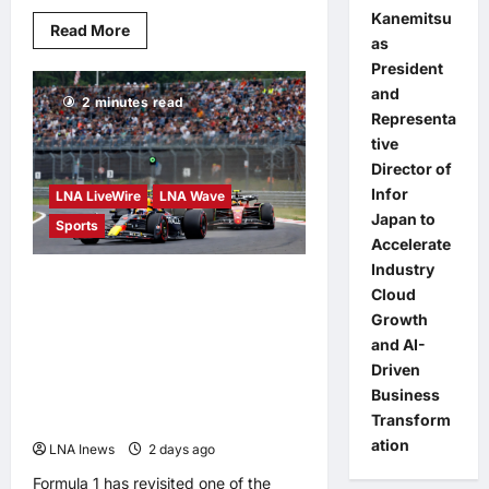
Kanemitsu
Read
Read More
as
more
about
President
Malaysia’s
Information
and
2 minutes read
Department
Representa
Highlights
JENDELA
tive
Progress
for
Director of
More
Infor
LNA LiveWire
LNA Wave
Stable
Internet
Japan to
Sports
Accelerate
Industry
Max Verstappen’s
Cloud
stunning Hungarian GP
Growth
and AI-
overtake on Lewis
Driven
Hamilton hailed as an
Business
instant classic
Transform
ation
LNA Inews
2 days ago
0
Formula 1 has revisited one of the