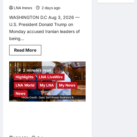
LNA Inews
2 days ago
0
WASHINGTON D.C Aug 3, 2026 —
U.S. President Donald Trump on
Monday accused Iranian leaders of
being...
Read
Read More
more
about
Trump
Says
2 minutes read
Iran
Faces
Highlights
LNA LiveWire
‘Deal
or
LNA World
My LNA
My News
Total
Surrender’
News
as
Diplomatic
Whiplash
Malaysia, Cambodia
Continues
reaffirm commitment to
deepen strategic ties