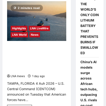
Deputy
THE
PM
2 minutes read
Zahid
WORLD’S
Invites
ONLY COIN
Public
to
LITHIUM
Malaysia’s
First
BATTERY
Highlights
LNA LiveWire
National
THAT
Mosque
LNA World
News
Open
PREVENTS
Day
in
BURNS IF
Bagan
US Forces Assisted More
SWALLOW
Datuk
ED
Than 1,000 Vessels
Through Strait of Hormuz
China’s AI
models
in Past Three Months
surge
LNA Inews
1 day ago
0
across
TAMPA, FLORIDA 4 Auh 2026 – U.S.
African
Central Command (CENTCOM)
tech hubs,
announced on Tuesday that American
outpacing
forces have...
U.S. rivals
on cost