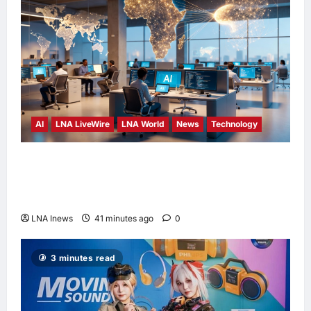
AI
LNA LiveWire
LNA World
News
Technology
China’s AI models surge across African tech
hubs, outpacing U.S. rivals on cost and local
fit
LNA Inews
41 minutes ago
0
3 minutes read