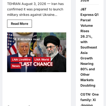
2026
TEHRAN August 3, 2026 — Iran has
confirmed it was prepared to launch
J&T
military strikes against Ukraine...
Express Q1
Parcel
Read
Read More
Volume
more
about
Rises
Iran
26.2%,
Says
2 minutes read
It
with
Was
Ready
Southeast
to
Asia
Strike
Ukraine
Growth
LNA LiveWire
LNA World
Over
Ship
Nearing
News
Attack,
80% and
Backed
Down
Other
After
Trump Warns Iran: ‘This
‘Mistake’
Markets
Claim
Doubling
Is a Last Chance’ to
Strike a Deal After Calling
CGTN: One
Off Major Strike
family: Xi
Jinping