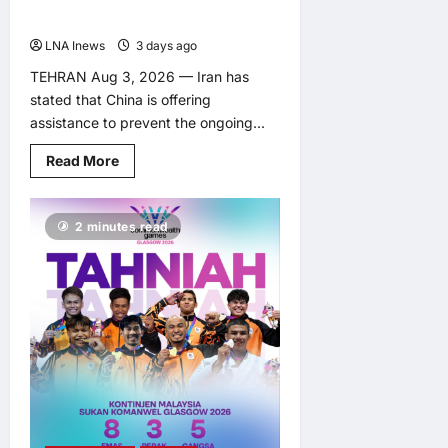
Conflict
LNA Inews
3 days ago
0
TEHRAN Aug 3, 2026 — Iran has
stated that China is offering
assistance to prevent the ongoing...
Read
Read More
more
about
Iran
Says
2 minutes read
China
Offering
Help
to
Prevent
Escalation
of
Middle
East
Conflict