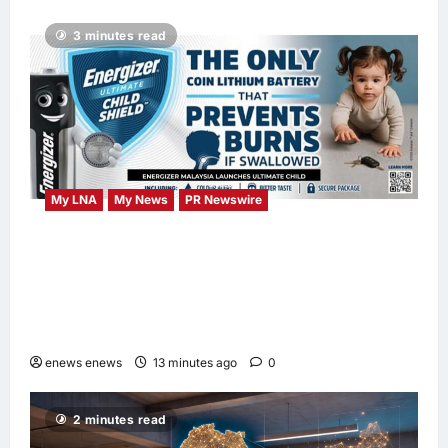
3 minutes read
My LNA
My News
PR Newswire
ENERGIZER MALAYSIA LAUNCHES
ULTIMATE CHILD SHIELD™, THE WORLD’S
ONLY COIN LITHIUM BATTERY THAT
PREVENTS BURNS IF SWALLOWED
enews enews
13 minutes ago
0
2 minutes read